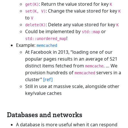
: Return the value stored for key
get(K)
K
: Change the value stored for key
set(K, V)
K
to
V
: Delete any value stored for key
delete(K)
K
Could be implemented by
or
std::map
!
std::unordered_map
Example:
memcached
At Facebook in 2013, “loading one of our
popular pages results in an average of 521
distinct items fetched from
. … We
memcache
provision hundreds of
servers in a
memcached
cluster”
[ref]
Still in use at massive scale, alongside other
key/value caches
Databases and networks
A database is more useful when it can respond