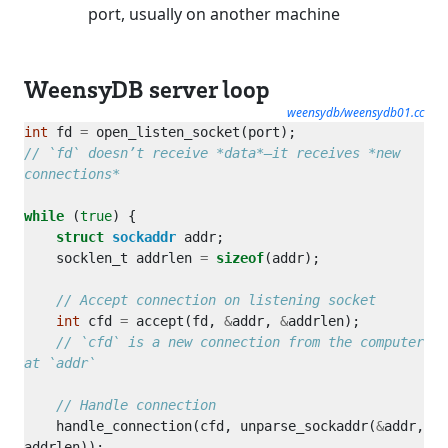
port, usually on another machine
WeensyDB server loop
weensydb/weensydb01.cc
int
 fd 
=
// `fd` doesn’t receive *data*—it receives *new 
while
 (
true
struct
sockaddr
    socklen_t addrlen 
=
sizeof
int
 cfd 
=
 accept(fd, 
&
addr, 
&
// `cfd` is a new connection from the computer 
    handle_connection(cfd, unparse_sockaddr(
&
addr, 