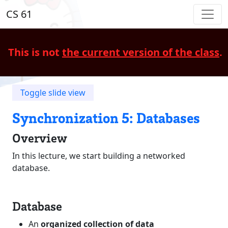
CS 61
This is not
the current version of the class
.
Toggle slide view
Synchronization 5: Databases
Overview
In this lecture, we start building a networked
database.
Database
An
organized collection of data