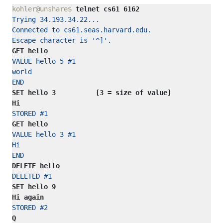
kohler@unshare$ 