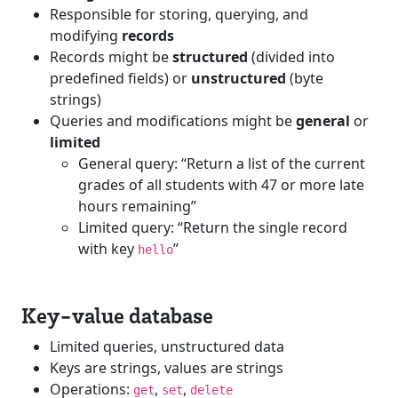
Responsible for storing, querying, and
modifying
records
Records might be
structured
(divided into
predefined fields) or
unstructured
(byte
strings)
Queries and modifications might be
general
or
limited
General query: “Return a list of the current
grades of all students with 47 or more late
hours remaining”
Limited query: “Return the single record
with key
”
hello
Key-value database
Limited queries, unstructured data
Keys are strings, values are strings
Operations:
,
,
get
set
delete