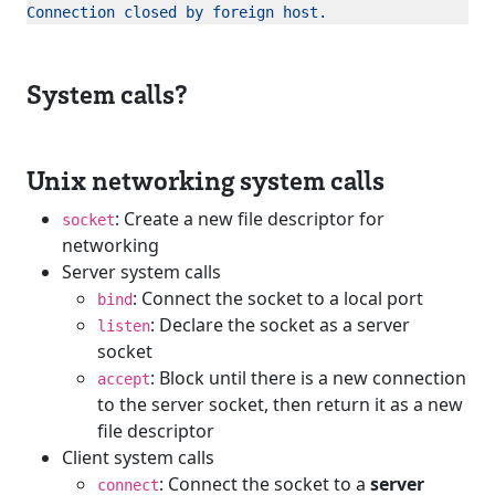
System calls?
Unix networking system calls
: Create a new file descriptor for
socket
networking
Server system calls
: Connect the socket to a local port
bind
: Declare the socket as a server
listen
socket
: Block until there is a new connection
accept
to the server socket, then return it as a new
file descriptor
Client system calls
: Connect the socket to a
server
connect