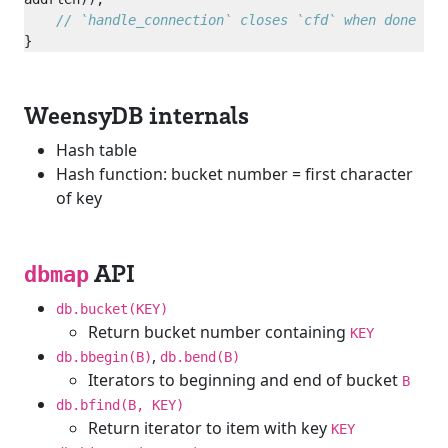
WeensyDB internals
Hash table
Hash function: bucket number = first character
of key
API
dbmap
db.bucket(KEY)
Return bucket number containing
KEY
,
db.bbegin(B)
db.bend(B)
Iterators to beginning and end of bucket
B
db.bfind(B, KEY)
Return iterator to item with key
KEY