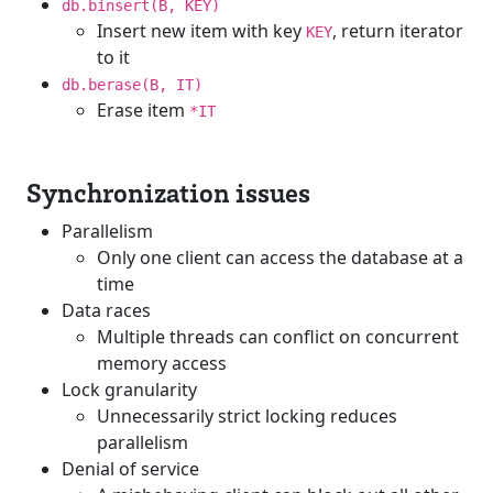
db.binsert(B, KEY)
Insert new item with key
, return iterator
KEY
to it
db.berase(B, IT)
Erase item
*IT
Synchronization issues
Parallelism
Only one client can access the database at a
time
Data races
Multiple threads can conflict on concurrent
memory access
Lock granularity
Unnecessarily strict locking reduces
parallelism
Denial of service