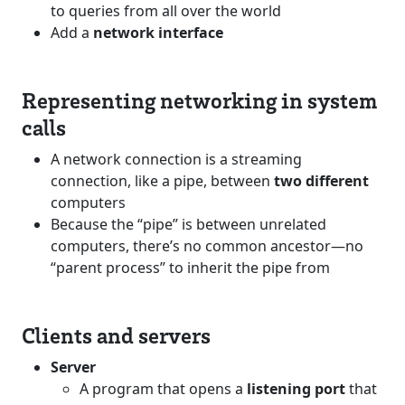
to queries from all over the world
Add a
network interface
Representing networking in system
calls
A network connection is a streaming
connection, like a pipe, between
two different
computers
Because the “pipe” is between unrelated
computers, there’s no common ancestor—no
“parent process” to inherit the pipe from
Clients and servers
Server
A program that opens a
listening port
that