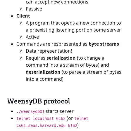
can accept new connections
Passive
Client
A program that opens a new connection to
a preexisting listening port on some server
Active
Commands are respresented as
byte streams
Data representation!
Requires
serialization
(to change a
command into a stream of bytes) and
deserialization
(to parse a stream of bytes
into a command)
WeensyDB protocol
starts server
./weensydb01
(or
telnet localhost 6162
telnet
)
cs61.seas.harvard.edu 6162