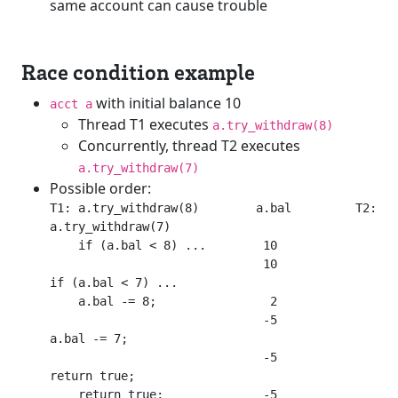
same account can cause trouble
Race condition example
with initial balance 10
acct a
Thread T1 executes
a.try_withdraw(8)
Concurrently, thread T2 executes
a.try_withdraw(7)
Possible order:
T1: a.try_withdraw(8)        a.bal         T2: 
a.try_withdraw(7)

    if (a.bal < 8) ...        10

                              10               
if (a.bal < 7) ...

    a.bal -= 8;                2

                              -5               
a.bal -= 7;

                              -5               
return true;
