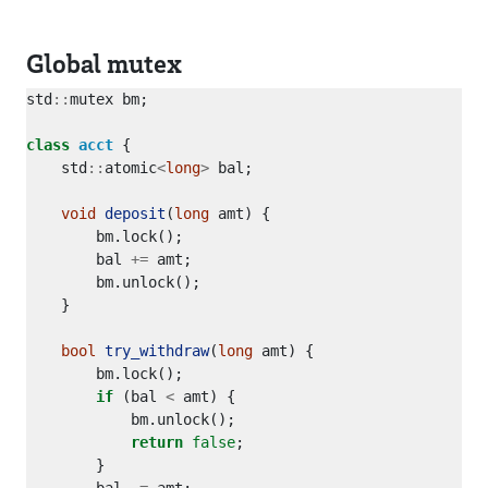
Global mutex
std
::
class
acct
    std
::
atomic
<
long
>
void
deposit
(
long
        bal 
+=
bool
try_withdraw
(
long
if
 (bal 
<
return
false