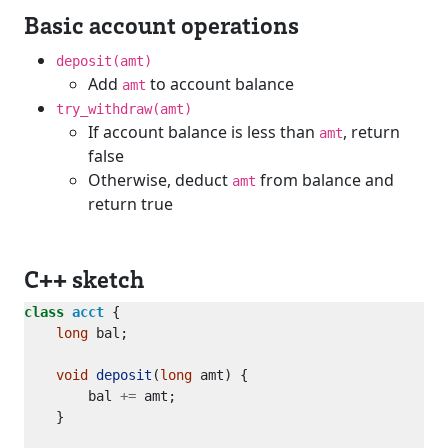
Basic account operations
deposit(amt)
Add
to account balance
amt
try_withdraw(amt)
If account balance is less than
, return
amt
false
Otherwise, deduct
from balance and
amt
return true
C++ sketch
class
acct
long
void
deposit
(
long
        bal 
+=