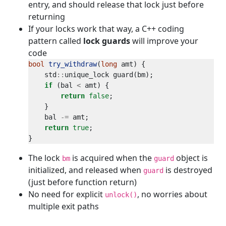
entry, and should release that lock just before
returning
If your locks work that way, a C++ coding
pattern called
lock guards
will improve your
code
bool
try_withdraw
(
long
    std
::
if
 (bal 
<
return
false
    bal 
-=
return
true
The lock
is acquired when the
object is
bm
guard
initialized, and released when
is destroyed
guard
(just before function return)
No need for explicit
, no worries about
unlock()
multiple exit paths