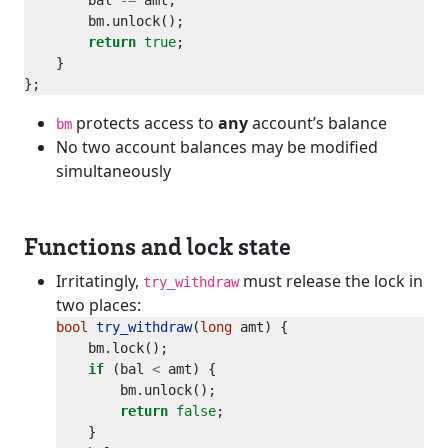
        bal 
-=
return
true
protects access to
any
account’s balance
bm
No two account balances may be modified
simultaneously
Functions and lock state
Irritatingly,
must release the lock in
try_withdraw
two places:
bool
try_withdraw
(
long
if
 (bal 
<
return
false