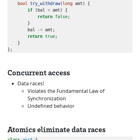
bool
try_withdraw
(
long
if
 (bal 
<
return
false
        bal 
-=
return
true
Concurrent access
Data races!
Violates the Fundamental Law of
Synchronization
Undefined behavior
Atomics eliminate data races
class
acct