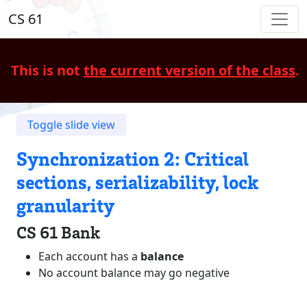
CS 61
This is not
the current version of the class
.
Toggle slide view
Synchronization 2: Critical
sections, serializability, lock
granularity
CS 61 Bank
Each account has a
balance
No account balance may go negative