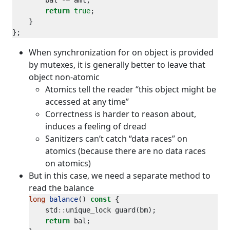
        bal 
-=
return
true
When synchronization for on object is provided
by mutexes, it is generally better to leave that
object non-atomic
Atomics tell the reader “this object might be
accessed at any time”
Correctness is harder to reason about,
induces a feeling of dread
Sanitizers can’t catch “data races” on
atomics (because there are no data races
on atomics)
But in this case, we need a separate method to
read the balance
long
balance
() 
const
    std
::
return