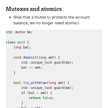
Mutexes and atomics
Now that a mutex
protects the account
bm
balance, we no longer need atomics
std
::
class
acct
long
void
deposit
(
long
        std
::
        bal 
+=
bool
try_withdraw
(
long
        std
::
if
 (bal 
<
return
false