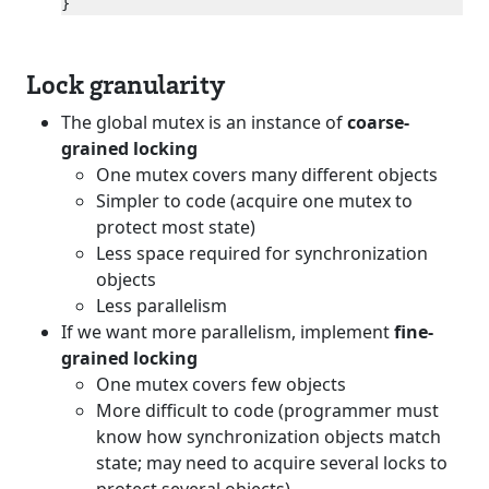
Lock granularity
The global mutex is an instance of
coarse-
grained locking
One mutex covers many different objects
Simpler to code (acquire one mutex to
protect most state)
Less space required for synchronization
objects
Less parallelism
If we want more parallelism, implement
fine-
grained locking
One mutex covers few objects
More difficult to code (programmer must
know how synchronization objects match
state; may need to acquire several locks to