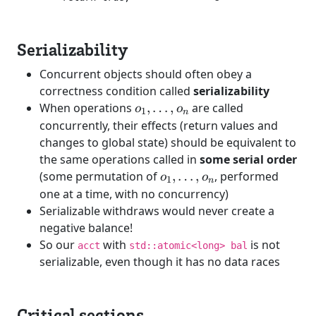
Serializability
Concurrent objects should often obey a
correctness condition called
serializability
o_1,
When operations
,
…
,
are called
o
o
1
n
\dots,
concurrently, their effects (return values and
o_n
changes to global state) should be equivalent to
the same operations called in
some serial order
o_1,
(some permutation of
,
…
,
, performed
o
o
1
n
\dots,
one at a time, with no concurrency)
o_n
Serializable withdraws would never create a
negative balance!
So our
with
is not
acct
std::atomic<long> bal
serializable, even though it has no data races
Critical sections