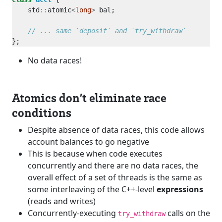
    std
::
atomic
<
long
>
No data races!
Atomics don’t eliminate race
conditions
Despite absence of data races, this code allows
account balances to go negative
This is because when code executes
concurrently and there are no data races, the
overall effect of a set of threads is the same as
some interleaving of the C++-level
expressions
(reads and writes)
Concurrently-executing
calls on the
try_withdraw