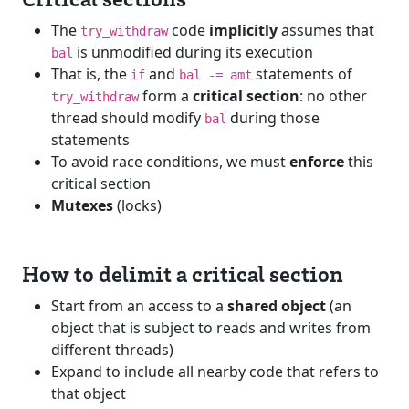
The
code
implicitly
assumes that
try_withdraw
is unmodified during its execution
bal
That is, the
and
statements of
if
bal -= amt
form a
critical section
: no other
try_withdraw
thread should modify
during those
bal
statements
To avoid race conditions, we must
enforce
this
critical section
Mutexes
(locks)
How to delimit a critical section
Start from an access to a
shared object
(an
object that is subject to reads and writes from
different threads)
Expand to include all nearby code that refers to
that object