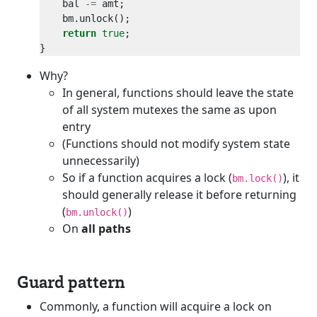
    bal 
-=
return
true
Why?
In general, functions should leave the state
of all system mutexes the same as upon
entry
(Functions should not modify system state
unnecessarily)
So if a function acquires a lock (
), it
bm.lock()
should generally release it before returning
(
)
bm.unlock()
On
all paths
Guard pattern
Commonly, a function will acquire a lock on