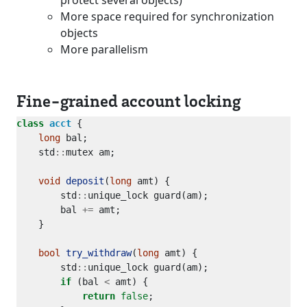
protect several objects)
More space required for synchronization
objects
More parallelism
Fine-grained account locking
class
acct
long
    std
::
void
deposit
(
long
        std
::
        bal 
+=
bool
try_withdraw
(
long
        std
::
if
 (bal 
<
return
false