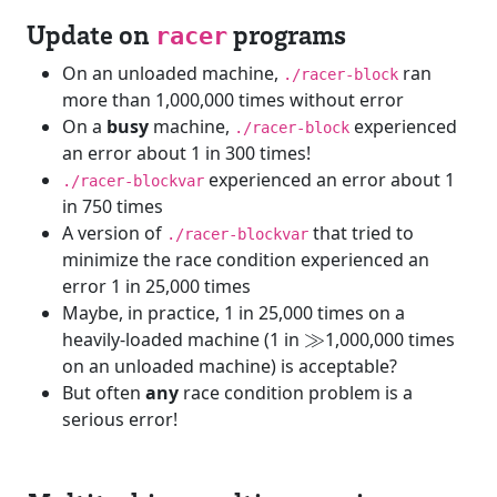
Update on
programs
racer
On an unloaded machine,
ran
./racer-block
more than 1,000,000 times without error
On a
busy
machine,
experienced
./racer-block
an error about 1 in 300 times!
experienced an error about 1
./racer-blockvar
in 750 times
A version of
that tried to
./racer-blockvar
minimize the race condition experienced an
error 1 in 25,000 times
Maybe, in practice, 1 in 25,000 times on a
\gg
heavily-loaded machine (1 in
≫
1,000,000 times
on an unloaded machine) is acceptable?
But often
any
race condition problem is a
serious error!