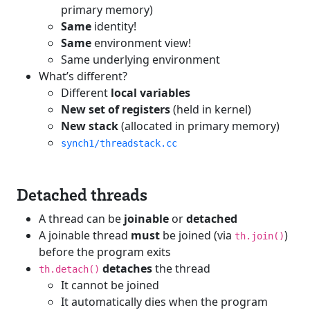
primary memory)
Same
identity!
Same
environment view!
Same underlying environment
What’s different?
Different
local variables
New set of registers
(held in kernel)
New stack
(allocated in primary memory)
synch1/threadstack.cc
Detached threads
A thread can be
joinable
or
detached
A joinable thread
must
be joined (via
)
th.join()
before the program exits
detaches
the thread
th.detach()
It cannot be joined
It automatically dies when the program