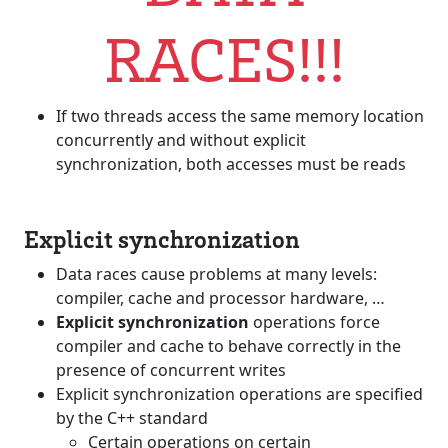
RACES!!!
If two threads access the same memory location
concurrently and without explicit
synchronization, both accesses must be reads
Explicit synchronization
Data races cause problems at many levels:
compiler, cache and processor hardware, …
Explicit synchronization
operations force
compiler and cache to behave correctly in the
presence of concurrent writes
Explicit synchronization operations are specified
by the C++ standard
Certain operations on certain