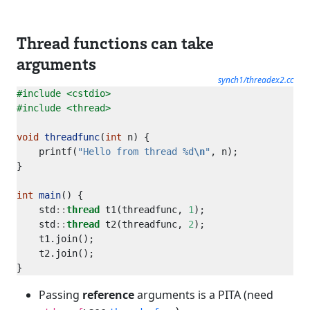
Thread functions can take
arguments
synch1/threadex2.cc
#include
<cstdio>
#include
<thread>
void
threadfunc
(
int
    printf(
"Hello from thread %d
\n
"
int
main
    std
::
thread
 t1(threadfunc, 
1
    std
::
thread
 t2(threadfunc, 
2
Passing
reference
arguments is a PITA (need