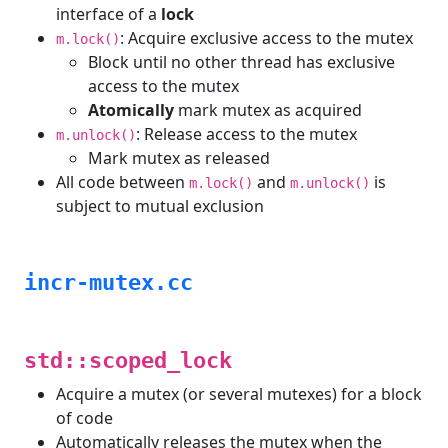
interface of a
lock
: Acquire exclusive access to the mutex
m.lock()
Block until no other thread has exclusive
access to the mutex
Atomically
mark mutex as acquired
: Release access to the mutex
m.unlock()
Mark mutex as released
All code between
and
is
m.lock()
m.unlock()
subject to mutual exclusion
incr-mutex.cc
std::scoped_lock
Acquire a mutex (or several mutexes) for a block
of code
Automatically releases the mutex when the