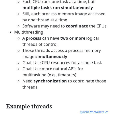
Each CPU runs one task at a time, but
multiple tasks run simultaneously
Still, each process memory image accessed
by one thread at a time
Software may need to
coordinate
the CPUs
Multithreading
A
process
can have
two or more
logical
threads of control
Those threads access a process memory
image
simultaneously
Goal: Use CPU resources for a single task
Goal: Use more natural APIs for
multitasking (e.g., timeouts)
Need
synchronization
to coordinate those
threads!
Example threads
synch1/threadex1.cc