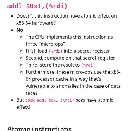
addl $0x1,(%rdi)
Doesn’t this instruction have atomic effect on
x86-64 hardware?
No
The CPU implements this instruction as
three “micro-ops”
First, load
into a secret register
(%rdi)
Second, compute on that secret register
Third, store the result to
(%rdi)
Furthermore, these micro-ops use the x86-
64 processor cache in a way that’s
vulnerable to anomalies in the case of data
races
But
does
have atomic
lock addl $0x1,(%rdi)
effect!
Atomic instructions