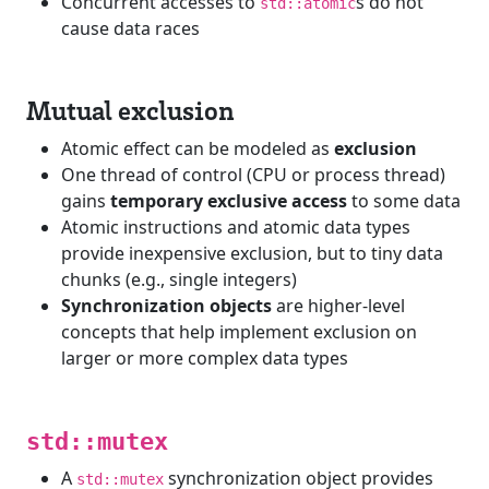
Concurrent accesses to
s do not
std::atomic
cause data races
Mutual exclusion
Atomic effect can be modeled as
exclusion
One thread of control (CPU or process thread)
gains
temporary exclusive access
to some data
Atomic instructions and atomic data types
provide inexpensive exclusion, but to tiny data
chunks (e.g., single integers)
Synchronization objects
are higher-level
concepts that help implement exclusion on
larger or more complex data types
std::mutex
A
synchronization object provides
std::mutex