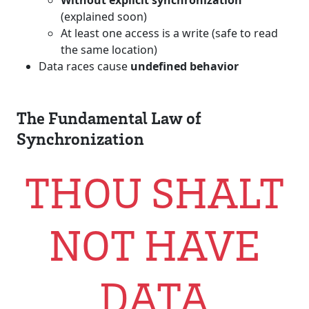
Without explicit synchronization
(explained soon)
At least one access is a write (safe to read
the same location)
Data races cause
undefined behavior
The Fundamental Law of
Synchronization
THOU SHALT
NOT HAVE
DATA