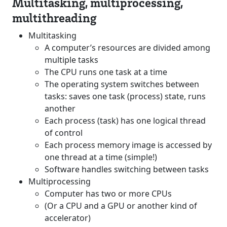
Multitasking, multiprocessing,
multithreading
Multitasking
A computer’s resources are divided among
multiple tasks
The CPU runs one task at a time
The operating system switches between
tasks: saves one task (process) state, runs
another
Each process (task) has one logical thread
of control
Each process memory image is accessed by
one thread at a time (simple!)
Software handles switching between tasks
Multiprocessing
Computer has two or more CPUs
(Or a CPU and a GPU or another kind of
accelerator)