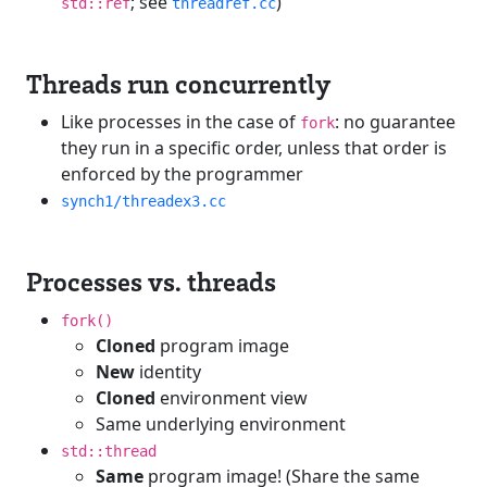
; see
)
std::ref
threadref.cc
Threads run concurrently
Like processes in the case of
: no guarantee
fork
they run in a specific order, unless that order is
enforced by the programmer
synch1/threadex3.cc
Processes vs. threads
fork()
Cloned
program image
New
identity
Cloned
environment view
Same underlying environment
std::thread
Same
program image! (Share the same