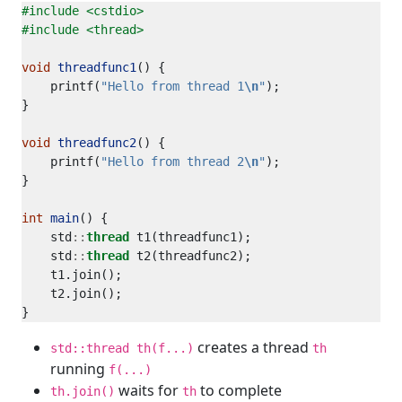
#include
<cstdio>
#include
<thread>
void
threadfunc1
    printf(
"Hello from thread 1
\n
"
void
threadfunc2
    printf(
"Hello from thread 2
\n
"
int
main
    std
::
thread
    std
::
thread
creates a thread
std::thread th(f...)
th
running
f(...)
waits for
to complete
th.join()
th