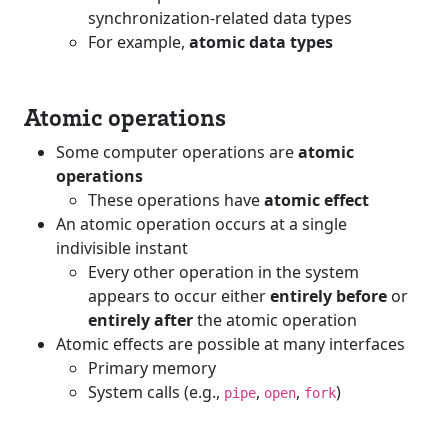
synchronization-related data types
For example,
atomic data types
Atomic operations
Some computer operations are
atomic
operations
These operations have
atomic effect
An atomic operation occurs at a single
indivisible instant
Every other operation in the system
appears to occur either
entirely before
or
entirely after
the atomic operation
Atomic effects are possible at many interfaces
Primary memory
System calls (e.g.,
,
,
)
pipe
open
fork