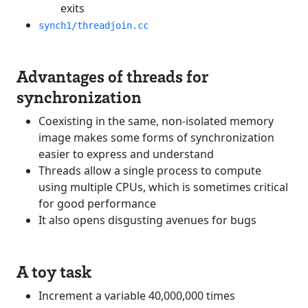
exits
synch1/threadjoin.cc
Advantages of threads for
synchronization
Coexisting in the same, non-isolated memory
image makes some forms of synchronization
easier to express and understand
Threads allow a single process to compute
using multiple CPUs, which is sometimes critical
for good performance
It also opens disgusting avenues for bugs
A toy task
Increment a variable 40,000,000 times