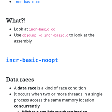
incr-basic.cc
What?!
Look at
incr-basic.cc
Use
to look at the
objdump -d incr-basic.o
assembly
incr-basic-noopt
Data races
A
data race
is a kind of race condition
It occurs when two or more threads in a single
process access the same memory location
concurrently