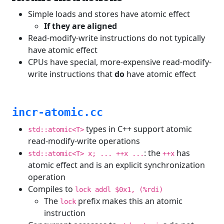
Simple loads and stores have atomic effect
If they are aligned
Read-modify-write instructions do not typically
have atomic effect
CPUs have special, more-expensive read-modify-
write instructions that
do
have atomic effect
incr-atomic.cc
types in C++ support atomic
std::atomic<T>
read-modify-write operations
: the
has
std::atomic<T> x; ... ++x ...
++x
atomic effect and is an explicit synchronization
operation
Compiles to
lock addl $0x1, (%rdi)
The
prefix makes this an atomic
lock
instruction