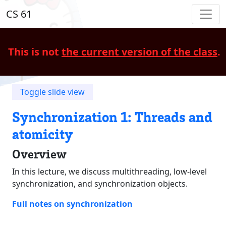
CS 61
This is not
the current version of the class
.
Toggle slide view
Synchronization 1: Threads and
atomicity
Overview
In this lecture, we discuss multithreading, low-level
synchronization, and synchronization objects.
Full notes on synchronization