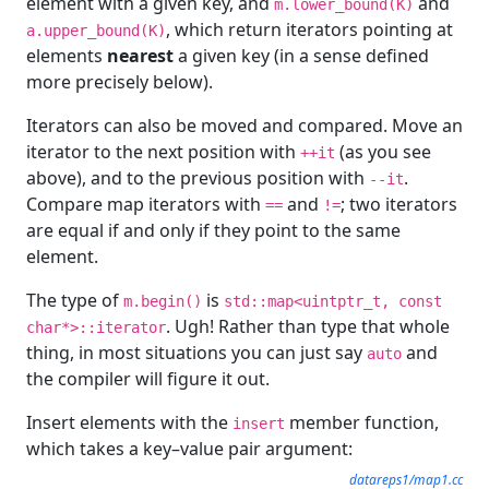
element with a given key, and
and
m.lower_bound(K)
, which return iterators pointing at
a.upper_bound(K)
elements
nearest
a given key (in a sense defined
more precisely below).
Iterators can also be moved and compared. Move an
iterator to the next position with
(as you see
++it
above), and to the previous position with
.
--it
Compare map iterators with
and
; two iterators
==
!=
are equal if and only if they point to the same
element.
The type of
is
m.begin()
std::map<uintptr_t, const
. Ugh! Rather than type that whole
char*>::iterator
thing, in most situations you can just say
and
auto
the compiler will figure it out.
Insert elements with the
member function,
insert
which takes a key–value pair argument:
datareps1/map1.cc