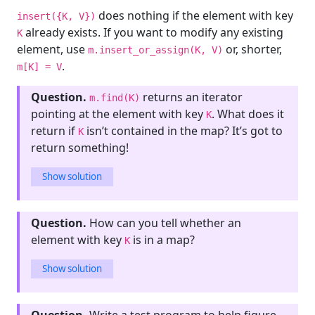
does nothing if the element with key
insert({K, V})
already exists. If you want to modify any existing
K
element, use
or, shorter,
m.insert_or_assign(K, V)
.
m[K] = V
Question.
returns an iterator
m.find(K)
pointing at the element with key
. What does it
K
return if
isn’t contained in the map? It’s got to
K
return something!
Show solution
Question.
How can you tell whether an
element with key
is in a map?
K
Show solution