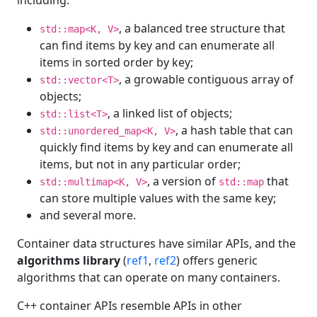
including:
, a balanced tree structure that
std::map<K, V>
can find items by key and can enumerate all
items in sorted order by key;
, a growable contiguous array of
std::vector<T>
objects;
, a linked list of objects;
std::list<T>
, a hash table that can
std::unordered_map<K, V>
quickly find items by key and can enumerate all
items, but not in any particular order;
, a version of
that
std::multimap<K, V>
std::map
can store multiple values with the same key;
and several more.
Container data structures have similar APIs, and the
algorithms library
(
ref1
,
ref2
) offers generic
algorithms that can operate on many containers.
C++ container APIs resemble APIs in other