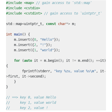
#include
<map>
#include
<cstdio>
#include
<cstdint>
std
::
map
<
uintptr_t, 
const
char
*>
int
main
    m.insert({
0
, 
"Hello"
    m.insert({
2
, 
"!"
    m.insert({
1
, 
"world"
for
 (
auto
 it 
=
 m.begin(); it 
!=
 m.end(); 
++
it) 
        fprintf(stderr, 
"key %zu, value %s
\n
"
, it
-
>
first, it
->