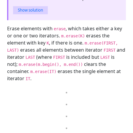
Show solution
Erase elements with
, which takes either a key
erase
or one or two iterators.
erases the
m.erase(K)
element with key
, if there is one.
K
m.erase(FIRST,
erases all elements between iterator
and
LAST)
FIRST
iterator
(where
is included but
is
LAST
FIRST
LAST
not);
clears the
m.erase(m.begin(), m.end())
container.
erases the single element at
m.erase(IT)
iterator
.
IT