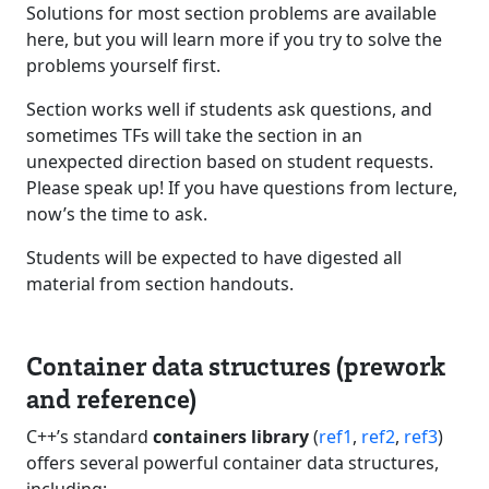
Solutions for most section problems are available
here, but you will learn more if you try to solve the
problems yourself first.
Section works well if students ask questions, and
sometimes TFs will take the section in an
unexpected direction based on student requests.
Please speak up! If you have questions from lecture,
now’s the time to ask.
Students will be expected to have digested all
material from section handouts.
Container data structures (prework
and reference)
C++’s standard
containers library
(
ref1
,
ref2
,
ref3
)
offers several powerful container data structures,