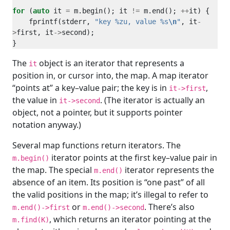
for
 (
auto
 it 
=
 m.begin(); it 
!=
 m.end(); 
++
    fprintf(stderr, 
"key %zu, value %s
\n
"
, it
-
>
first, it
->
The
object is an iterator that represents a
it
position in, or cursor into, the map. A map iterator
“points at” a key–value pair; the key is in
,
it->first
the value in
. (The iterator is actually an
it->second
object, not a pointer, but it supports pointer
notation anyway.)
Several map functions return iterators. The
iterator points at the first key–value pair in
m.begin()
the map. The special
iterator represents the
m.end()
absence of an item. Its position is “one past” of all
the valid positions in the map; it’s illegal to refer to
or
. There’s also
m.end()->first
m.end()->second
, which returns an iterator pointing at the
m.find(K)