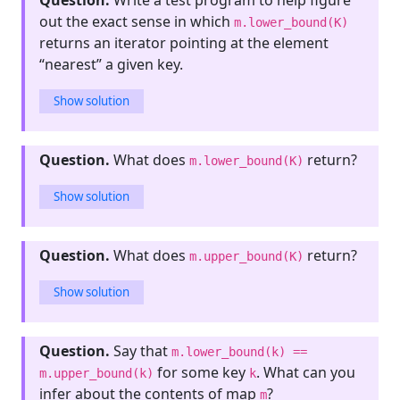
Question.
Write a test program to help figure
out the exact sense in which
m.lower_bound(K)
returns an iterator pointing at the element
“nearest” a given key.
Show solution
Question.
What does
return?
m.lower_bound(K)
Show solution
Question.
What does
return?
m.upper_bound(K)
Show solution
Question.
Say that
m.lower_bound(k) ==
for some key
. What can you
m.upper_bound(k)
k
infer about the contents of map
?
m