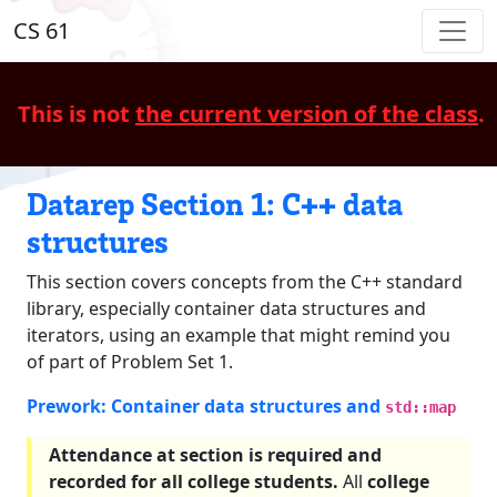
CS 61
This is not
the current version of the class
.
Datarep Section 1: C++ data
structures
This section covers concepts from the C++ standard
library, especially container data structures and
iterators, using an example that might remind you
of part of Problem Set 1.
Prework: Container data structures and
std::map
Attendance at section is required and
recorded for all college students.
All
college