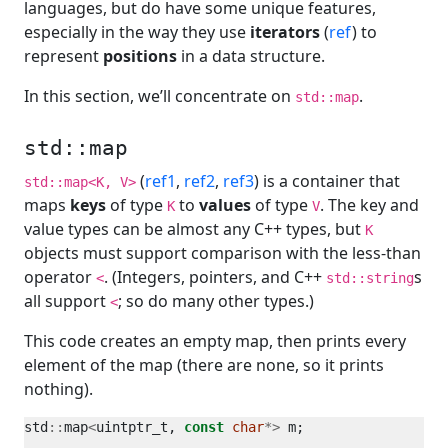
languages, but do have some unique features,
especially in the way they use
iterators
(
ref
) to
represent
positions
in a data structure.
In this section, we’ll concentrate on
.
std::map
std::map
(
ref1
,
ref2
,
ref3
) is a container that
std::map<K, V>
maps
keys
of type
to
values
of type
. The key and
K
V
value types can be almost any C++ types, but
K
objects must support comparison with the less-than
operator
. (Integers, pointers, and C++
s
<
std::string
all support
; so do many other types.)
<
This code creates an empty map, then prints every
element of the map (there are none, so it prints
nothing).
std
::
map
<
uintptr_t, 
const
char
*>