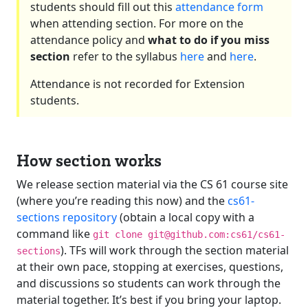
students should fill out this
attendance form
when attending section. For more on the
attendance policy and
what to do if you miss
section
refer to the syllabus
here
and
here
.
Attendance is not recorded for Extension
students.
How section works
We release section material via the CS 61 course site
(where you’re reading this now) and the
cs61-
sections repository
(obtain a local copy with a
command like
git clone git@github.com:cs61/cs61-
). TFs will work through the section material
sections
at their own pace, stopping at exercises, questions,
and discussions so students can work through the
material together. It’s best if you bring your laptop.