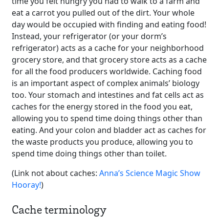
time you felt hungry you had to walk to a farm and
eat a carrot you pulled out of the dirt. Your whole
day would be occupied with finding and eating food!
Instead, your refrigerator (or your dorm’s
refrigerator) acts as a cache for your neighborhood
grocery store, and that grocery store acts as a cache
for all the food producers worldwide. Caching food
is an important aspect of complex animals’ biology
too. Your stomach and intestines and fat cells act as
caches for the energy stored in the food you eat,
allowing you to spend time doing things other than
eating. And your colon and bladder act as caches for
the waste products you produce, allowing you to
spend time doing things other than toilet.
(Link not about caches:
Anna’s Science Magic Show
Hooray!
)
Cache terminology