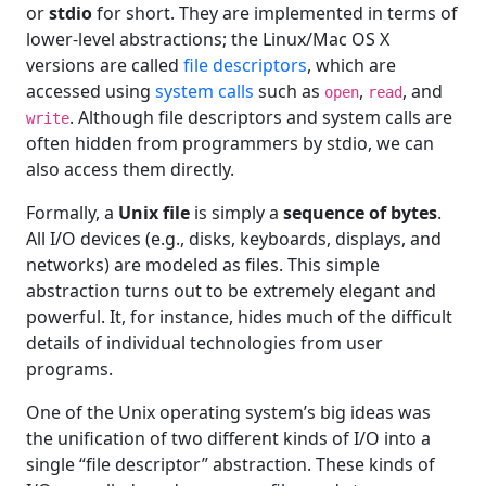
or
stdio
for short. They are implemented in terms of
lower-level abstractions; the Linux/Mac OS X
versions are called
file descriptors
, which are
accessed using
system calls
such as
,
, and
open
read
. Although file descriptors and system calls are
write
often hidden from programmers by stdio, we can
also access them directly.
Formally, a
Unix file
is simply a
sequence of bytes
.
All I/O devices (e.g., disks, keyboards, displays, and
networks) are modeled as files. This simple
abstraction turns out to be extremely elegant and
powerful. It, for instance, hides much of the difficult
details of individual technologies from user
programs.
One of the Unix operating system’s big ideas was
the unification of two different kinds of I/O into a
single “file descriptor” abstraction. These kinds of