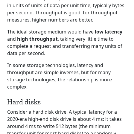
in units of units of data per unit time, typically bytes
per second. Throughput is good: for throughput
measures, higher numbers are better.
The ideal storage medium would have
low latency
and
high throughput
, taking very little time to
complete a request and transferring many units of
data per second.
In some storage technologies, latency and
throughput are simple inverses, but for many
storage technologies, the relationship is more
complex.
Hard disks
Consider a hard disk drive. A typical latency for a
2020-era high-end disk drive is about 4 ms: it takes
around 4 ms to write 512 bytes (the minimum
transfer unit for most hard disks) to a randomly