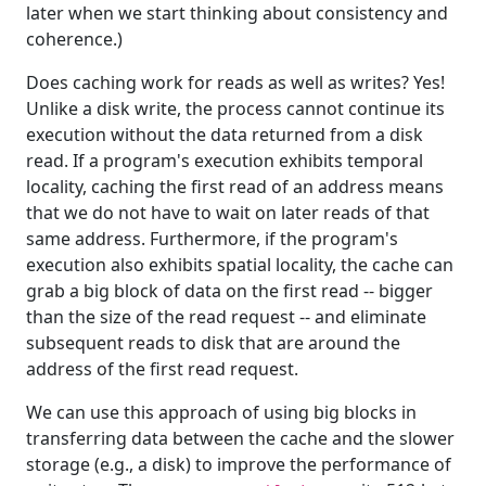
later when we start thinking about consistency and
coherence.)
Does caching work for reads as well as writes? Yes!
Unlike a disk write, the process cannot continue its
execution without the data returned from a disk
read. If a program's execution exhibits temporal
locality, caching the first read of an address means
that we do not have to wait on later reads of that
same address. Furthermore, if the program's
execution also exhibits spatial locality, the cache can
grab a big block of data on the first read -- bigger
than the size of the read request -- and eliminate
subsequent reads to disk that are around the
address of the first read request.
We can use this approach of using big blocks in
transferring data between the cache and the slower
storage (e.g., a disk) to improve the performance of