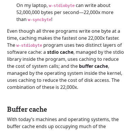
On my laptop,
can write about
w-stdiobyte
52,000,000 bytes per second—22,000x more
than
!
w-syncbyte
Even though all three programs write one byte at a
time, caching makes the fastest one 22,000x faster.
The
program uses two distinct layers of
w-stdiobyte
software cache: a
stdio cache
, managed by the stdio
library inside the program, uses caching to reduce
the cost of system calls; and the
buffer cache
,
managed by the operating system inside the kernel,
uses caching to reduce the cost of disk access. The
combination of these is 22,000x.
Buffer cache
With today’s machines and operating systems, the
buffer cache ends up occupying much of the