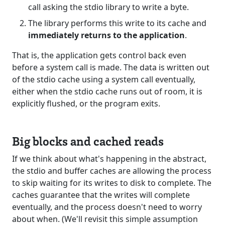
call asking the stdio library to write a byte.
The library performs this write to its cache and
immediately returns to the application
.
That is, the application gets control back even
before a system call is made. The data is written out
of the stdio cache using a system call eventually,
either when the stdio cache runs out of room, it is
explicitly flushed, or the program exits.
Big blocks and cached reads
If we think about what's happening in the abstract,
the stdio and buffer caches are allowing the process
to skip waiting for its writes to disk to complete. The
caches guarantee that the writes will complete
eventually, and the process doesn't need to worry
about when. (We'll revisit this simple assumption