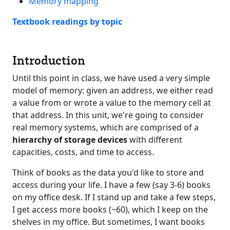
Memory mapping
Textbook readings by topic
Introduction
Until this point in class, we have used a very simple
model of memory: given an address, we either read
a value from or wrote a value to the memory cell at
that address. In this unit, we're going to consider
real memory systems, which are comprised of a
hierarchy of storage devices
with different
capacities, costs, and time to access.
Think of books as the data you'd like to store and
access during your life. I have a few (say 3-6) books
on my office desk. If I stand up and take a few steps,
I get access more books (~60), which I keep on the
shelves in my office. But sometimes, I want books