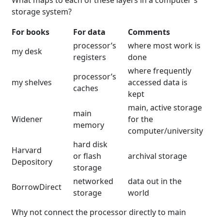
What maps to each of these layers in a computer's
storage system?
For books
For data
Comments
processor’s
where most work is
my desk
registers
done
where frequently
processor’s
my shelves
accessed data is
caches
kept
main, active storage
main
Widener
for the
memory
computer/university
hard disk
Harvard
or flash
archival storage
Depository
storage
networked
data out in the
BorrowDirect
storage
world
Why not connect the processor directly to main