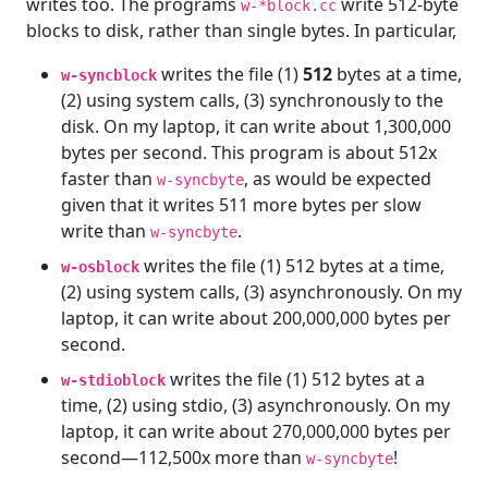
writes too. The programs
write 512-byte
w-*block.cc
blocks to disk, rather than single bytes. In particular,
writes the file (1)
512
bytes at a time,
w-syncblock
(2) using system calls, (3) synchronously to the
disk. On my laptop, it can write about 1,300,000
bytes per second. This program is about 512x
faster than
, as would be expected
w-syncbyte
given that it writes 511 more bytes per slow
write than
.
w-syncbyte
writes the file (1) 512 bytes at a time,
w-osblock
(2) using system calls, (3) asynchronously. On my
laptop, it can write about 200,000,000 bytes per
second.
writes the file (1) 512 bytes at a
w-stdioblock
time, (2) using stdio, (3) asynchronously. On my
laptop, it can write about 270,000,000 bytes per
second—112,500x more than
!
w-syncbyte