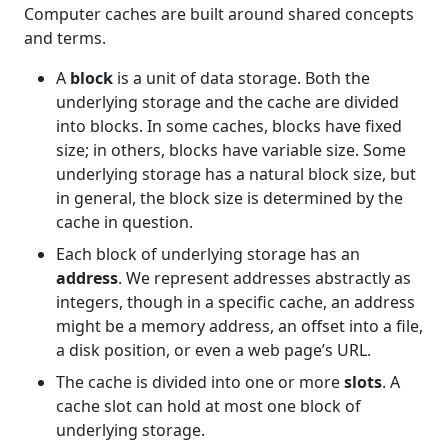
Computer caches are built around shared concepts
and terms.
A
block
is a unit of data storage. Both the
underlying storage and the cache are divided
into blocks. In some caches, blocks have fixed
size; in others, blocks have variable size. Some
underlying storage has a natural block size, but
in general, the block size is determined by the
cache in question.
Each block of underlying storage has an
address
. We represent addresses abstractly as
integers, though in a specific cache, an address
might be a memory address, an offset into a file,
a disk position, or even a web page’s URL.
The cache is divided into one or more
slots
. A
cache slot can hold at most one block of
underlying storage.