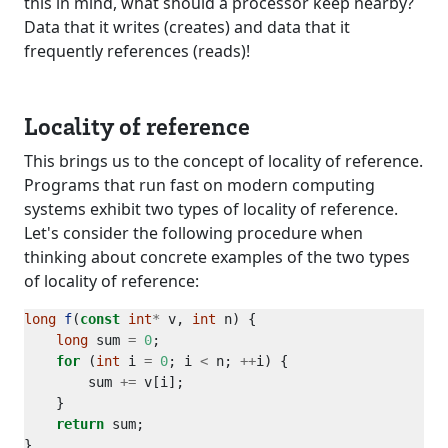
this in mind, what should a processor keep nearby?
Data that it writes (creates) and data that it
frequently references (reads)!
Locality of reference
This brings us to the concept of locality of reference.
Programs that run fast on modern computing
systems exhibit two types of locality of reference.
Let's consider the following procedure when
thinking about concrete examples of the two types
of locality of reference:
long
f
(
const
int
*
 v, 
int
long
 sum 
=
0
for
 (
int
 i 
=
0
; i 
<
 n; 
++
        sum 
+=
return