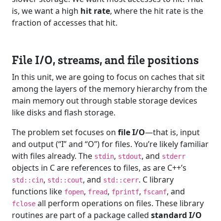
is, we want a high
hit rate
, where the hit rate is the
fraction of accesses that hit.
File I/O, streams, and file positions
In this unit, we are going to focus on caches that sit
among the layers of the memory hierarchy from the
main memory out through stable storage devices
like disks and flash storage.
The problem set focuses on
file I/O
—that is, input
and output (“I” and “O”) for files. You’re likely familiar
with files already. The
,
, and
stdin
stdout
stderr
objects in C are references to files, as are C++’s
,
, and
. C library
std::cin
std::cout
std::cerr
functions like
,
,
,
, and
fopen
fread
fprintf
fscanf
all perform operations on files. These library
fclose
routines are part of a package called
standard I/O