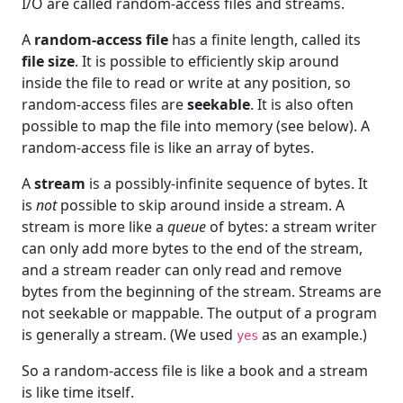
I/O are called random-access files and streams.
A
random-access file
has a finite length, called its
file size
. It is possible to efficiently skip around
inside the file to read or write at any position, so
random-access files are
seekable
. It is also often
possible to map the file into memory (see below). A
random-access file is like an array of bytes.
A
stream
is a possibly-infinite sequence of bytes. It
is
not
possible to skip around inside a stream. A
stream is more like a
queue
of bytes: a stream writer
can only add more bytes to the end of the stream,
and a stream reader can only read and remove
bytes from the beginning of the stream. Streams are
not seekable or mappable. The output of a program
is generally a stream. (We used
as an example.)
yes
So a random-access file is like a book and a stream
is like time itself.