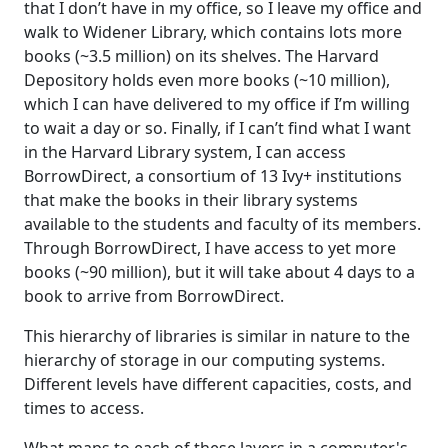
that I don’t have in my office, so I leave my office and
walk to Widener Library, which contains lots more
books (~3.5 million) on its shelves. The Harvard
Depository holds even more books (~10 million),
which I can have delivered to my office if I’m willing
to wait a day or so. Finally, if I can’t find what I want
in the Harvard Library system, I can access
BorrowDirect, a consortium of 13 Ivy+ institutions
that make the books in their library systems
available to the students and faculty of its members.
Through BorrowDirect, I have access to yet more
books (~90 million), but it will take about 4 days to a
book to arrive from BorrowDirect.
This hierarchy of libraries is similar in nature to the
hierarchy of storage in our computing systems.
Different levels have different capacities, costs, and
times to access.