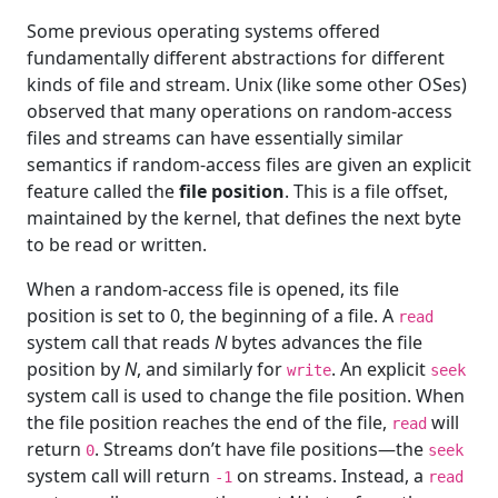
Some previous operating systems offered
fundamentally different abstractions for different
kinds of file and stream. Unix (like some other OSes)
observed that many operations on random-access
files and streams can have essentially similar
semantics if random-access files are given an explicit
feature called the
file position
. This is a file offset,
maintained by the kernel, that defines the next byte
to be read or written.
When a random-access file is opened, its file
position is set to 0, the beginning of a file. A
read
system call that reads
N
bytes advances the file
position by
N
, and similarly for
. An explicit
write
seek
system call is used to change the file position. When
the file position reaches the end of the file,
will
read
return
. Streams don’t have file positions—the
0
seek
system call will return
on streams. Instead, a
-1
read