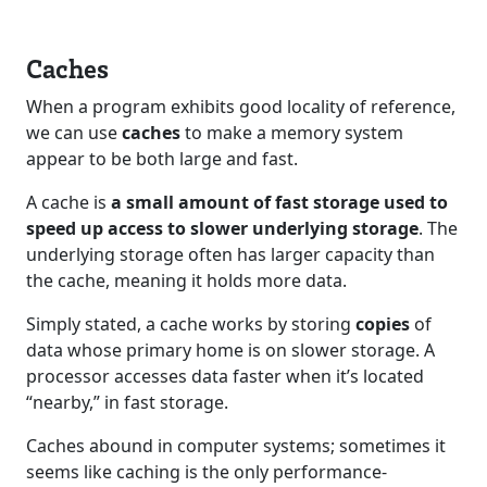
Caches
When a program exhibits good locality of reference,
we can use
caches
to make a memory system
appear to be both large and fast.
A cache is
a small amount of fast storage used to
speed up access to slower underlying storage
. The
underlying storage often has larger capacity than
the cache, meaning it holds more data.
Simply stated, a cache works by storing
copies
of
data whose primary home is on slower storage. A
processor accesses data faster when it’s located
“nearby,” in fast storage.
Caches abound in computer systems; sometimes it
seems like caching is the only performance-