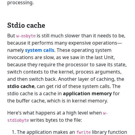
processing.
Stdio cache
But
is still much slower than it needs to be,
w-osbyte
because it performs many expensive operations—
namely
system calls
. These operating system
invocations are slow, as we saw in the last Unit,
because they require the processor to save its state,
switch contexts to the kernel, process arguments,
and then switch back. Another layer of caching, the
stdio cache
, can get rid of these system calls. The
stdio cache is a cache in
application memory
for
the buffer cache, which is in kernel memory.
Here’s what happens at a high level when
w-
writes bytes to the file:
stdiobyte
The application makes an
library function
fwrite