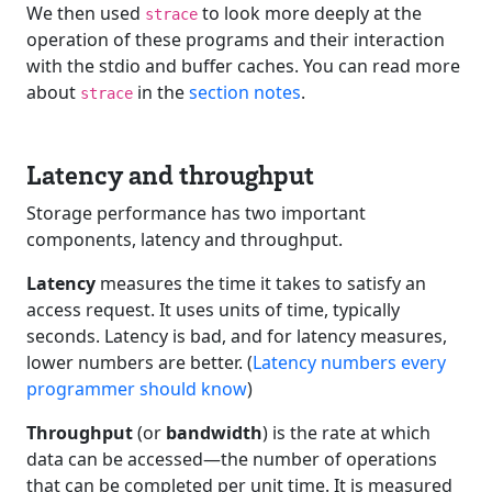
We then used
to look more deeply at the
strace
operation of these programs and their interaction
with the stdio and buffer caches. You can read more
about
in the
section notes
.
strace
Latency and throughput
Storage performance has two important
components, latency and throughput.
Latency
measures the time it takes to satisfy an
access request. It uses units of time, typically
seconds. Latency is bad, and for latency measures,
lower numbers are better. (
Latency numbers every
programmer should know
)
Throughput
(or
bandwidth
) is the rate at which
data can be accessed—the number of operations
that can be completed per unit time. It is measured