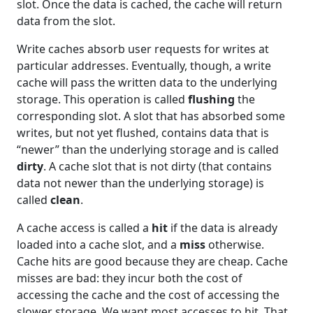
slot. Once the data is cached, the cache will return
data from the slot.
Write caches absorb user requests for writes at
particular addresses. Eventually, though, a write
cache will pass the written data to the underlying
storage. This operation is called
flushing
the
corresponding slot. A slot that has absorbed some
writes, but not yet flushed, contains data that is
“newer” than the underlying storage and is called
dirty
. A cache slot that is not dirty (that contains
data not newer than the underlying storage) is
called
clean
.
A cache access is called a
hit
if the data is already
loaded into a cache slot, and a
miss
otherwise.
Cache hits are good because they are cheap. Cache
misses are bad: they incur both the cost of
accessing the cache and the cost of accessing the
slower storage. We want most accesses to hit. That