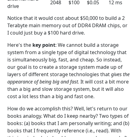
2048
$100
$0.05
12 ms
drive
Notice that it would cost about $50,000 to build a 2
Terabyte main memory out of DDR4 DRAM chips, or
I could just buy a $100 hard drive.
Here's the
key point
: We cannot build a storage
system from a single type of digital technology that
is simultaneously big, fast, and cheap. So instead,
our goal is to create a storage system made up of
layers of different storage technologies that
gives the
appearance of being big and fast.
It will cost a bit more
than a big and slow storage system, but it will also
cost a lot less than a big and fast one.
How do we accomplish this? Well, let's return to our
books analogy. What do I keep nearby? Two types of
books: (a) books that I am personally writing; and (b)
books that I frequently reference (i.e., read). With