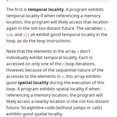
The first is
temporal locality
. A program exhibits
temporal locality if when referencing a memory
location, the program will likely access that location
again in the not-too-distant future. The variables
,
i
, and
all exhibit good temporal locality in the
sum
v[]
loop, as do the loop instructions.
Note that the elements in the array
don't
v
individually exhibit temporal locality. Each is
accessed on only one of the
loop iterations.
n
However, because of the sequential nature of the
accesses to the elements in
, this array exhibits
v
good
spatial locality
during the execution of this
loop. A program exhibits spatial locality if when
referencing a memory location, the program will
likely access a nearby location in the not-too-distant
future. Straightline code (without jumps or calls)
exhibits good spatial locality.