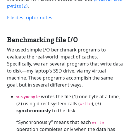
.
pwrite(2)
File descriptor notes
Benchmarking file I/O
We used simple I/O benchmark programs to
evaluate the real-world impact of caches.
Specifically, we ran several programs that write data
to disk—my laptop’s SSD drive, via my virtual
machine. These programs accomplish the same
goal, but in several different ways.
writes the file (1) one byte at a time,
w-syncbyte
(2) using direct system calls (
), (3)
write
synchronously
to the disk.
“Synchronously” means that each
write
operation completes only when the data has