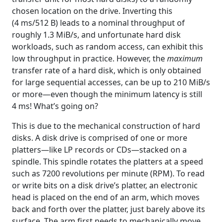
chosen location on the drive. Inverting this
(4 ms/512 B) leads to a nominal throughput of
roughly 1.3 MiB/s, and unfortunate hard disk
workloads, such as random access, can exhibit this
low throughput in practice. However, the
maximum
transfer rate of a hard disk, which is only obtained
for large sequential accesses, can be up to 210 MiB/s
or more—even though the minimum latency is still
4 ms! What’s going on?
This is due to the mechanical construction of hard
disks. A disk drive is comprised of one or more
platters—like LP records or CDs—stacked on a
spindle. This spindle rotates the platters at a speed
such as 7200 revolutions per minute (RPM). To read
or write bits on a disk drive’s platter, an electronic
head is placed on the end of an arm, which moves
back and forth over the platter, just barely above its
surface. The arm first needs to mechanically move