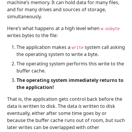
machine’s memory. It can hold data for many files,
and for many drives and sources of storage,
simultaneously.
Here’s what happens at a high level when
w-osbyte
writes bytes to the file:
The application makes a
system call asking
write
the operating system to write a byte.
The operating system performs this write to the
buffer cache.
The operating system immediately returns to
the application!
That is, the application gets control back before the
data is written to disk. The data
is
written to disk
eventually, either after some time goes by or
because the buffer cache runs out of room, but such
later writes can be overlapped with other