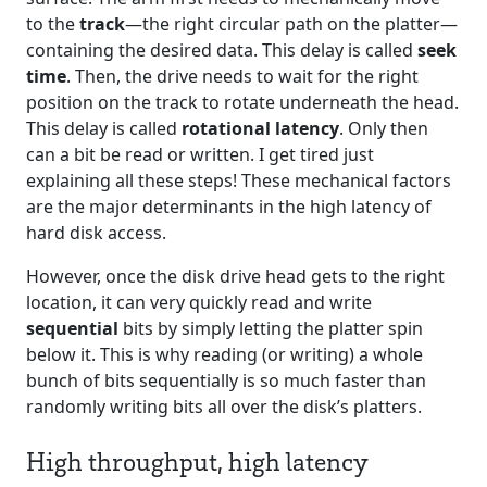
to the
track
—the right circular path on the platter—
containing the desired data. This delay is called
seek
time
. Then, the drive needs to wait for the right
position on the track to rotate underneath the head.
This delay is called
rotational latency
. Only then
can a bit be read or written. I get tired just
explaining all these steps! These mechanical factors
are the major determinants in the high latency of
hard disk access.
However, once the disk drive head gets to the right
location, it can very quickly read and write
sequential
bits by simply letting the platter spin
below it. This is why reading (or writing) a whole
bunch of bits sequentially is so much faster than
randomly writing bits all over the disk’s platters.
High throughput, high latency