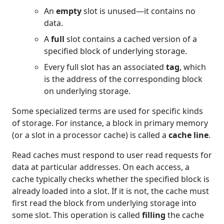
An
empty
slot is unused—it contains no
data.
A
full
slot contains a cached version of a
specified block of underlying storage.
Every full slot has an associated
tag
, which
is the address of the corresponding block
on underlying storage.
Some specialized terms are used for specific kinds
of storage. For instance, a block in primary memory
(or a slot in a processor cache) is called a
cache line
.
Read caches must respond to user read requests for
data at particular addresses. On each access, a
cache typically checks whether the specified block is
already loaded into a slot. If it is not, the cache must
first read the block from underlying storage into
some slot. This operation is called
filling
the cache