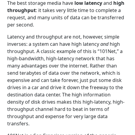
The best storage media have
low latency
and
high
throughput
: it takes very little time to complete a
request, and many units of data can be transferred
per second.
Latency and throughput are not, however, simple
inverses: a system can have high latency
and
high
throughput. A classic example of this is “101Net,” a
high-bandwidth, high-latency network that has
many advantages over the internet. Rather than
send terabytes of data over the network, which is
expensive and can take forever, just put some disk
drives in a car and drive it down the freeway to the
destination data center. The high information
density of disk drives makes this high-latency, high-
throughput channel hard to beat in terms of
throughput and expense for very large data
transfers.