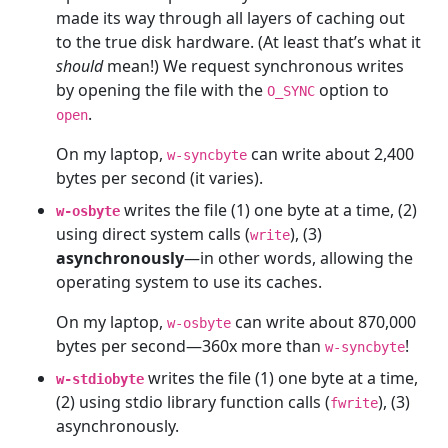
made its way through all layers of caching out
to the true disk hardware. (At least that’s what it
should
mean!) We request synchronous writes
by opening the file with the
option to
O_SYNC
.
open
On my laptop,
can write about 2,400
w-syncbyte
bytes per second (it varies).
writes the file (1) one byte at a time, (2)
w-osbyte
using direct system calls (
), (3)
write
asynchronously
—in other words, allowing the
operating system to use its caches.
On my laptop,
can write about 870,000
w-osbyte
bytes per second—360x more than
!
w-syncbyte
writes the file (1) one byte at a time,
w-stdiobyte
(2) using stdio library function calls (
), (3)
fwrite
asynchronously.