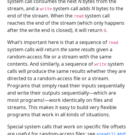
system call consumes the next
N
bytes from the
stream, and a
system call adds
N
bytes to the
write
end of the stream. When the
system call
read
reaches the end of the stream (which only happens
after the write end is closed), it will return
.
0
What’s important here is that a sequence of
read
system calls will return
the same results
given a
random-access file or a stream with the same
contents. And similarly, a sequence of
system
write
calls will produce the same results whether they are
directed to a random-access file or a stream.
Programs that simply read their inputs sequentially
and write their outputs sequentially—which are
most programs!—work identically on files and
streams. This makes it easy to build very flexible
programs that work in all kinds of situations.
Special system calls that work on specific file offsets
are useful for random-access files; see
and
pread(2)