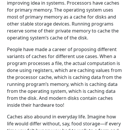
improving idea in systems. Processors have caches
for primary memory. The operating system uses
most of primary memory as a cache for disks and
other stable storage devices. Running programs
reserve some of their private memory to cache the
operating system’s cache of the disk.
People have made a career of proposing different
variants of caches for different use cases. When a
program processes a file, the actual computation is
done using registers, which are caching values from
the processor cache, which is caching data from the
running program’s memory, which is caching data
from the operating system, which is caching data
from the disk. And modern disks contain caches
inside their hardware too!
Caches also abound in everyday life. Imagine how
life would differ without, say, food storage—if every