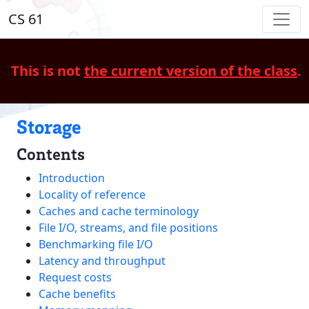
CS 61
This is not
the current version of the class
.
Storage
Contents
Introduction
Locality of reference
Caches and cache terminology
File I/O, streams, and file positions
Benchmarking file I/O
Latency and throughput
Request costs
Cache benefits