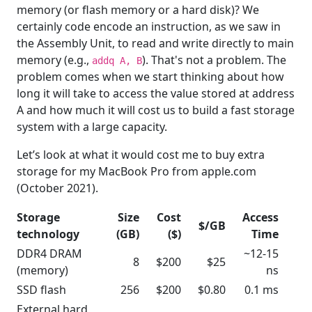
memory (or flash memory or a hard disk)? We
certainly code encode an instruction, as we saw in
the Assembly Unit, to read and write directly to main
memory (e.g.,
). That's not a problem. The
addq A, B
problem comes when we start thinking about how
long it will take to access the value stored at address
A and how much it will cost us to build a fast storage
system with a large capacity.
Let’s look at what it would cost me to buy extra
storage for my MacBook Pro from apple.com
(October 2021).
Storage
Size
Cost
Access
$/GB
technology
(GB)
($)
Time
DDR4 DRAM
~12-15
8
$200
$25
(memory)
ns
SSD flash
256
$200
$0.80
0.1 ms
External hard