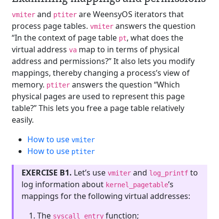
and
are WeensyOS iterators that
vmiter
ptiter
process page tables.
answers the question
vmiter
“In the context of page table
, what does the
pt
virtual address
map to in terms of physical
va
address and permissions?” It also lets you modify
mappings, thereby changing a process’s view of
memory.
answers the question “Which
ptiter
physical pages are used to represent this page
table?” This lets you free a page table relatively
easily.
How to use
vmiter
How to use
ptiter
EXERCISE B1.
Let’s use
and
to
vmiter
log_printf
log information about
’s
kernel_pagetable
mappings for the following virtual addresses:
The
function;
syscall_entry