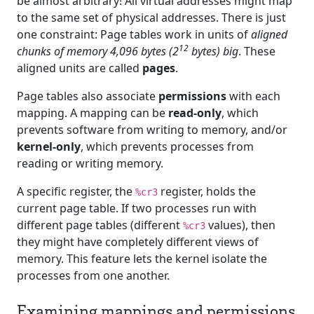
be almost arbitrary! All virtual addresses might map
to the same set of physical addresses. There is just
one constraint: Page tables work in units of
aligned
12
chunks of memory 4,096 bytes (2
bytes) big
. These
aligned units are called
pages
.
Page tables also associate
permissions
with each
mapping. A mapping can be
read-only
, which
prevents software from writing to memory, and/or
kernel-only
, which prevents processes from
reading or writing memory.
A specific register, the
register, holds the
%cr3
current page table. If two processes run with
different page tables (different
values), then
%cr3
they might have completely different views of
memory. This feature lets the kernel isolate the
processes from one another.
Examining mappings and permissions