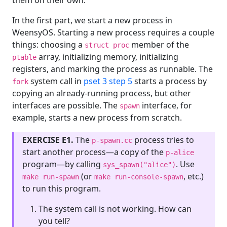
them on their own.
In the first part, we start a new process in
WeensyOS. Starting a new process requires a couple
things: choosing a
member of the
struct proc
array, initializing memory, initializing
ptable
registers, and marking the process as runnable. The
system call in
pset 3 step 5
starts a process by
fork
copying an already-running process, but other
interfaces are possible. The
interface, for
spawn
example, starts a new process from scratch.
EXERCISE E1.
The
process tries to
p-spawn.cc
start another process—a copy of the
p-alice
program—by calling
. Use
sys_spawn("alice")
(or
, etc.)
make run-spawn
make run-console-spawn
to run this program.
The system call is not working. How can
you tell?