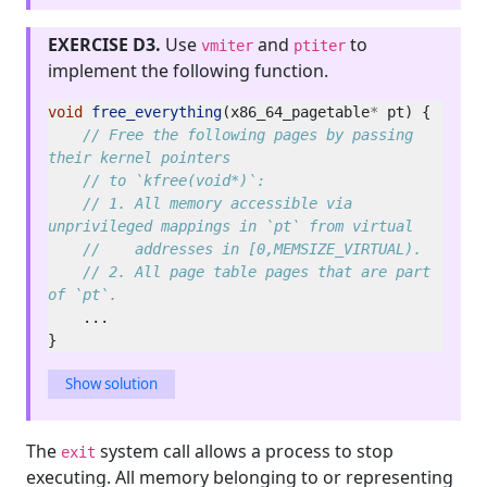
EXERCISE D3.
Use
and
to
vmiter
ptiter
implement the following function.
void
free_everything
(x86_64_pagetable
*
// Free the following pages by passing 
// 1. All memory accessible via 
// 2. All page table pages that are part 
Show solution
The
system call allows a process to stop
exit
executing. All memory belonging to or representing