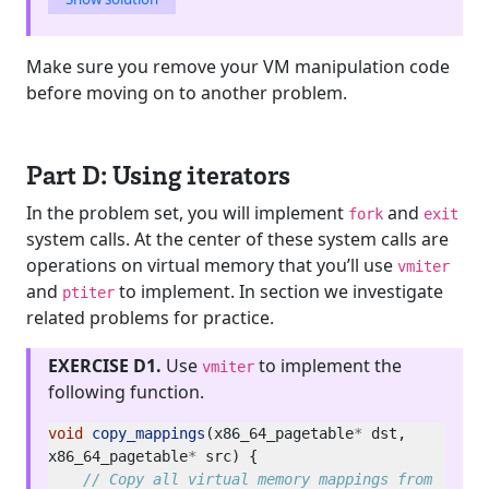
Make sure you remove your VM manipulation code
before moving on to another problem.
Part D: Using iterators
In the problem set, you will implement
and
fork
exit
system calls. At the center of these system calls are
operations on virtual memory that you’ll use
vmiter
and
to implement. In section we investigate
ptiter
related problems for practice.
EXERCISE D1.
Use
to implement the
vmiter
following function.
void
copy_mappings
(x86_64_pagetable
*
 dst, 
x86_64_pagetable
*
// Copy all virtual memory mappings from 