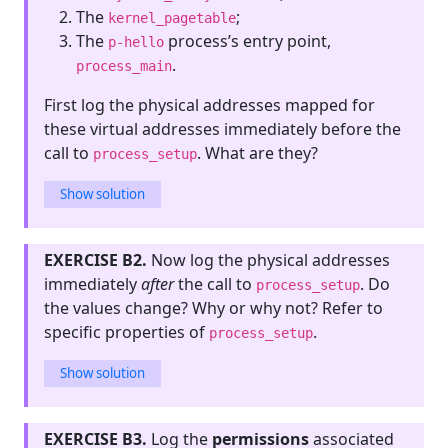
The
;
kernel_pagetable
The
process’s entry point,
p-hello
.
process_main
First log the physical addresses mapped for
these virtual addresses immediately before the
call to
. What are they?
process_setup
Show solution
EXERCISE B2.
Now log the physical addresses
immediately
after
the call to
. Do
process_setup
the values change? Why or why not? Refer to
specific properties of
.
process_setup
Show solution
EXERCISE B3.
Log the
permissions
associated