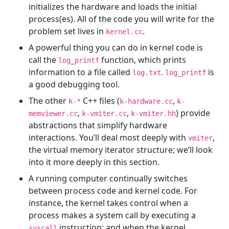
initializes the hardware and loads the initial
process(es). All of the code you will write for the
problem set lives in
.
kernel.cc
A powerful thing you can do in kernel code is
call the
function, which prints
log_printf
information to a file called
.
is
log.txt
log_printf
a good debugging tool.
The other
C++ files (
,
k-*
k-hardware.cc
k-
,
,
) provide
memviewer.cc
k-vmiter.cc
k-vmiter.hh
abstractions that simplify hardware
interactions. You’ll deal most deeply with
,
vmiter
the virtual memory iterator structure; we’ll look
into it more deeply in this section.
A running computer continually switches
between process code and kernel code. For
instance, the kernel takes control when a
process makes a system call by executing a
instruction; and when the kernel
syscall