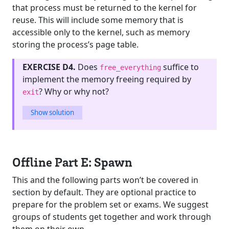
that process must be returned to the kernel for
reuse. This will include some memory that is
accessible only to the kernel, such as memory
storing the process’s page table.
EXERCISE D4.
Does
suffice to
free_everything
implement the memory freeing required by
? Why or why not?
exit
Show solution
Offline Part E: Spawn
This and the following parts won’t be covered in
section by default. They are optional practice to
prepare for the problem set or exams. We suggest
groups of students get together and work through