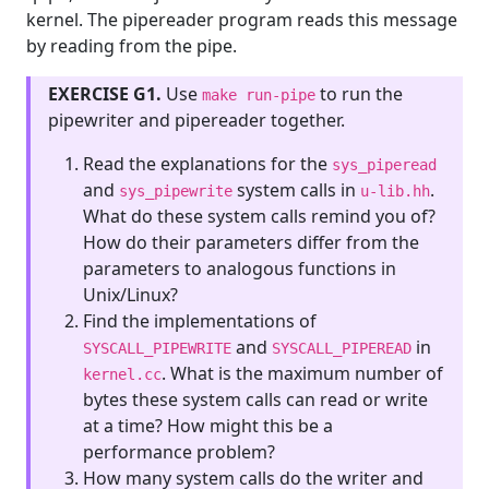
kernel. The pipereader program reads this message
by reading from the pipe.
EXERCISE G1.
Use
to run the
make run-pipe
pipewriter and pipereader together.
Read the explanations for the
sys_piperead
and
system calls in
.
sys_pipewrite
u-lib.hh
What do these system calls remind you of?
How do their parameters differ from the
parameters to analogous functions in
Unix/Linux?
Find the implementations of
and
in
SYSCALL_PIPEWRITE
SYSCALL_PIPEREAD
. What is the maximum number of
kernel.cc
bytes these system calls can read or write
at a time? How might this be a
performance problem?
How many system calls do the writer and