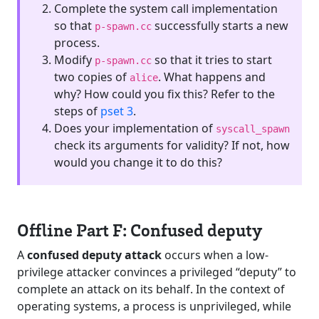
Complete the system call implementation
so that
successfully starts a new
p-spawn.cc
process.
Modify
so that it tries to start
p-spawn.cc
two copies of
. What happens and
alice
why? How could you fix this? Refer to the
steps of
pset 3
.
Does your implementation of
syscall_spawn
check its arguments for validity? If not, how
would you change it to do this?
Offline Part F: Confused deputy
A
confused deputy attack
occurs when a low-
privilege attacker convinces a privileged “deputy” to
complete an attack on its behalf. In the context of
operating systems, a process is unprivileged, while