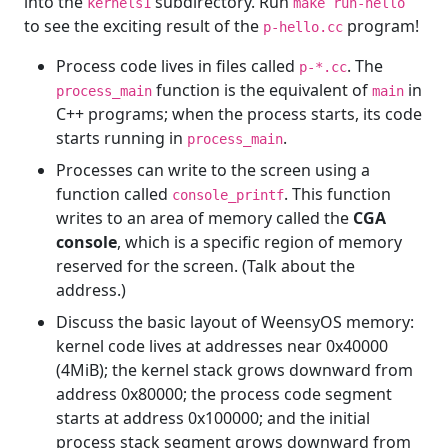
into the
subdirectory. Run
kernels1
make run-hello
to see the exciting result of the
program!
p-hello.cc
Process code lives in files called
. The
p-*.cc
function is the equivalent of
in
process_main
main
C++ programs; when the process starts, its code
starts running in
.
process_main
Processes can write to the screen using a
function called
. This function
console_printf
writes to an area of memory called the
CGA
console
, which is a specific region of memory
reserved for the screen. (Talk about the
address.)
Discuss the basic layout of WeensyOS memory:
kernel code lives at addresses near 0x40000
(4MiB); the kernel stack grows downward from
address 0x80000; the process code segment
starts at address 0x100000; and the initial
process stack segment grows downward from