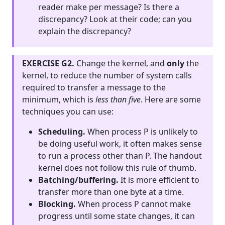
reader make per message? Is there a
discrepancy? Look at their code; can you
explain the discrepancy?
EXERCISE G2.
Change the kernel, and
only
the
kernel, to reduce the number of system calls
required to transfer a message to the
minimum, which is
less than five
. Here are some
techniques you can use:
Scheduling.
When process P is unlikely to
be doing useful work, it often makes sense
to run a process other than P. The handout
kernel does not follow this rule of thumb.
Batching/buffering.
It is more efficient to
transfer more than one byte at a time.
Blocking.
When process P cannot make
progress until some state changes, it can