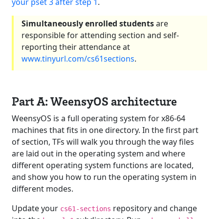
your pset 3 after step 1
.
Simultaneously enrolled students
are
responsible for attending section and self-
reporting their attendance at
www.tinyurl.com/cs61sections
.
Part A: WeensyOS architecture
WeensyOS is a full operating system for x86-64
machines that fits in one directory. In the first part
of section, TFs will walk you through the way files
are laid out in the operating system and where
different operating system functions are located,
and show you how to run the operating system in
different modes.
Update your
repository and change
cs61-sections