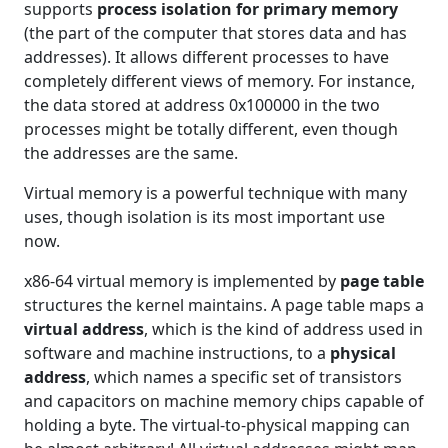
supports
process isolation for primary memory
(the part of the computer that stores data and has
addresses). It allows different processes to have
completely different views of memory. For instance,
the data stored at address 0x100000 in the two
processes might be totally different, even though
the addresses are the same.
Virtual memory is a powerful technique with many
uses, though isolation is its most important use
now.
x86-64 virtual memory is implemented by
page table
structures the kernel maintains. A page table maps a
virtual address
, which is the kind of address used in
software and machine instructions, to a
physical
address
, which names a specific set of transistors
and capacitors on machine memory chips capable of
holding a byte. The virtual-to-physical mapping can