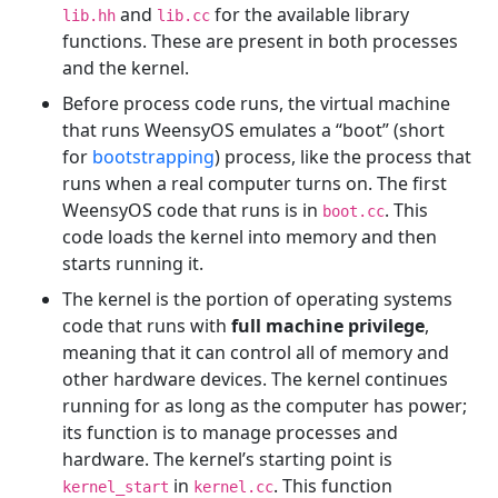
and
for the available library
lib.hh
lib.cc
functions. These are present in both processes
and the kernel.
Before process code runs, the virtual machine
that runs WeensyOS emulates a “boot” (short
for
bootstrapping
) process, like the process that
runs when a real computer turns on. The first
WeensyOS code that runs is in
. This
boot.cc
code loads the kernel into memory and then
starts running it.
The kernel is the portion of operating systems
code that runs with
full machine privilege
,
meaning that it can control all of memory and
other hardware devices. The kernel continues
running for as long as the computer has power;
its function is to manage processes and
hardware. The kernel’s starting point is
in
. This function
kernel_start
kernel.cc