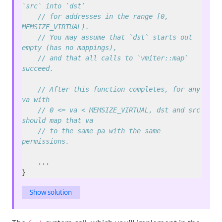
// for addresses in the range [0, 
// You may assume that `dst` starts out 
// and that all calls to `vmiter::map` 
// After this function completes, for any 
// 0 <= va < MEMSIZE_VIRTUAL, dst and src 
// to the same pa with the same 
Show solution