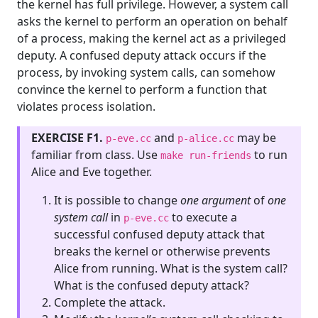
the kernel has full privilege. However, a system call
asks the kernel to perform an operation on behalf
of a process, making the kernel act as a privileged
deputy. A confused deputy attack occurs if the
process, by invoking system calls, can somehow
convince the kernel to perform a function that
violates process isolation.
EXERCISE F1.
and
may be
p-eve.cc
p-alice.cc
familiar from class. Use
to run
make run-friends
Alice and Eve together.
It is possible to change
one argument
of
one
system call
in
to execute a
p-eve.cc
successful confused deputy attack that
breaks the kernel or otherwise prevents
Alice from running. What is the system call?
What is the confused deputy attack?
Complete the attack.