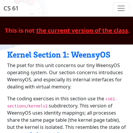
CS 61
This is not
the current version of the class
.
Kernel Section 1: WeensyOS
The pset for this unit concerns our tiny WeensyOS
operating system. Our section concerns introduces
WeensyOS, and especially its internal interfaces for
dealing with virtual memory.
The coding exercises in this section use the
cs61-
subdirectory. This version of
sections/kernels1
WeensyOS uses identity mappings; all processes
share the same page table (the kernel page table),
but the kernel is isolated. This resembles the state of