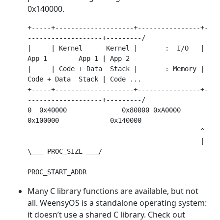
0x140000.
+-----+--------------------+----------------+-
-------------------+---------/

|     | Kernel      Kernel |       :  I/O   | 
App 1        App 1 | App 2

|     | Code + Data  Stack |       : Memory | 
Code + Data  Stack | Code ...

+-----+--------------------+----------------+-
-------------------+---------/

0  0x40000              0x80000 0xA0000 
0x100000             0x140000

                                            ^

                                            | 
\___ PROC_SIZE ___/

Many C library functions are available, but not
all. WeensyOS is a standalone operating system:
it doesn’t use a shared C library. Check out