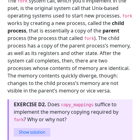
The
system call, which you’ll implement in the
fork
pset, is the original system call that Unix-based
operating systems used to start new processes.
fork
works by creating a new process, called the
child
process
, that is essentially a copy of the
parent
process (the process that called
). The child
fork
process has a copy of the parent process’s memory,
as well as its registers and other state. After the
system call completes, then, there are two
processes whose contents of memory are identical.
The memory contents quickly diverge, though:
changes to the child process’s memory are not
visible in the parent’s memory or vice versa.
EXERCISE D2.
Does
suffice to
copy_mappings
implement the memory copying required by
? Why or why not?
fork
Show solution