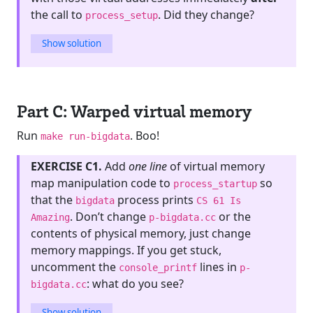
the call to
. Did they change?
process_setup
Show solution
Part C: Warped virtual memory
Run
. Boo!
make run-bigdata
EXERCISE C1.
Add
one line
of virtual memory
map manipulation code to
so
process_startup
that the
process prints
bigdata
CS 61 Is
. Don’t change
or the
Amazing
p-bigdata.cc
contents of physical memory, just change
memory mappings. If you get stuck,
uncomment the
lines in
console_printf
p-
: what do you see?
bigdata.cc
Show solution