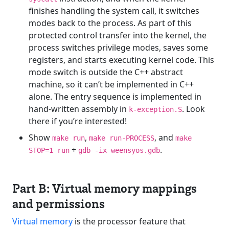
finishes handling the system call, it switches
modes back to the process. As part of this
protected control transfer into the kernel, the
process switches privilege modes, saves some
registers, and starts executing kernel code. This
mode switch is outside the C++ abstract
machine, so it can’t be implemented in C++
alone. The entry sequence is implemented in
hand-written assembly in
. Look
k-exception.S
there if you’re interested!
Show
,
, and
make run
make run-PROCESS
make
+
.
STOP=1 run
gdb -ix weensyos.gdb
Part B: Virtual memory mappings
and permissions
Virtual memory
is the processor feature that