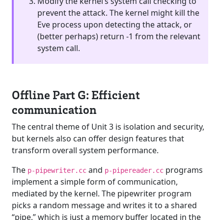
Modify the kernel’s system call checking to
prevent the attack. The kernel might kill the
Eve process upon detecting the attack, or
(better perhaps) return -1 from the relevant
system call.
Offline Part G: Efficient
communication
The central theme of Unit 3 is isolation and security,
but kernels also can offer design features that
transform overall system performance.
The
and
programs
p-pipewriter.cc
p-pipereader.cc
implement a simple form of communication,
mediated by the kernel. The pipewriter program
picks a random message and writes it to a shared
“pipe,” which is just a memory buffer located in the