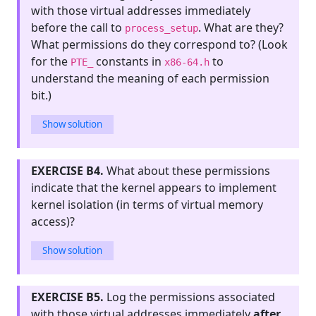
with those virtual addresses immediately
before the call to
. What are they?
process_setup
What permissions do they correspond to? (Look
for the
constants in
to
PTE_
x86-64.h
understand the meaning of each permission
bit.)
Show solution
EXERCISE B4.
What about these permissions
indicate that the kernel appears to implement
kernel isolation (in terms of virtual memory
access)?
Show solution
EXERCISE B5.
Log the permissions associated
with those virtual addresses immediately
after