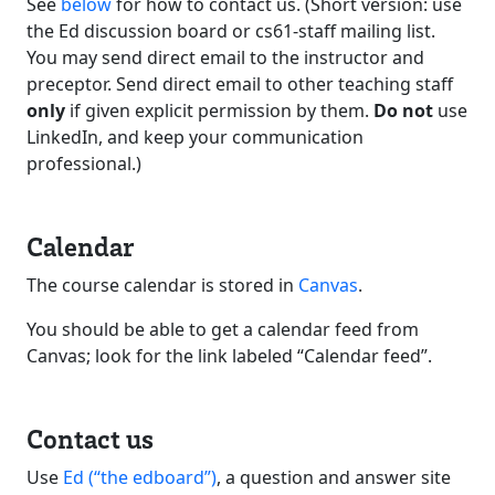
See
below
for how to contact us. (Short version: use
the Ed discussion board or cs61-staff mailing list.
You may send direct email to the instructor and
preceptor. Send direct email to other teaching staff
only
if given explicit permission by them.
Do not
use
LinkedIn, and keep your communication
professional.)
Calendar
The course calendar is stored in
Canvas
.
You should be able to get a calendar feed from
Canvas; look for the link labeled “Calendar feed”.
Contact us
Use
Ed (“the edboard”)
, a question and answer site