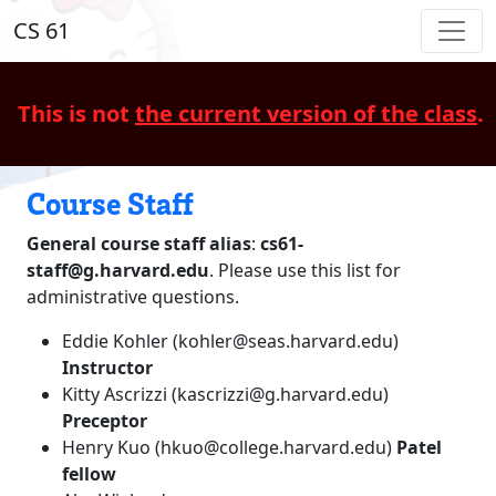
CS 61
This is not
the current version of the class
.
Course Staff
General course staff alias
:
cs61-
staff@g.harvard.edu
. Please use this list for
administrative questions.
Eddie Kohler (kohler@seas.harvard.edu)
Instructor
Kitty Ascrizzi (kascrizzi@g.harvard.edu)
Preceptor
Henry Kuo (hkuo@college.harvard.edu)
Patel
fellow