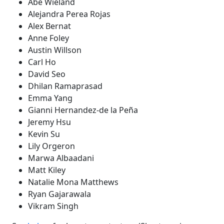
Abe Wieland
Alejandra Perea Rojas
Alex Bernat
Anne Foley
Austin Willson
Carl Ho
David Seo
Dhilan Ramaprasad
Emma Yang
Gianni Hernandez-de la Peña
Jeremy Hsu
Kevin Su
Lily Orgeron
Marwa Albaadani
Matt Kiley
Natalie Mona Matthews
Ryan Gajarawala
Vikram Singh