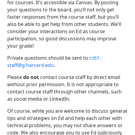
for courses. It’s accessible via Canvas. By posting
your questions to the board, you’ll not only get
faster responses from the course staff, but you’ll
also be able to get help from other students. We’ll
consider your interactions on Ed as course
participation, so good discussions may improve
your grade!
Private questions should be sent to
cs61-
staff@g.harvard.edu
.
Please
do not
contact course staff by direct email
without prior permission. It is not appropriate to
contact course staff through other channels, such
as social media or LinkedIn.
Of course, while you are welcome to discuss general
tips and strategies on Ed and help each other with
technical problems, you may not share answers or
code. We also encourage you to use Ed judiciously.