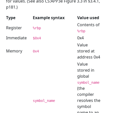
for values. (See also CS:APP3e Figure 3.3 in §3.4.1,
p181.)
Type
Example syntax
Value used
Contents of
Register
%rbp
%rbp
Immediate
0x4
$0x4
Value
Memory
stored at
0x4
address 0x4
Value
stored in
global
symbol_name
(the
compiler
resolves the
symbol_name
symbol
name to an