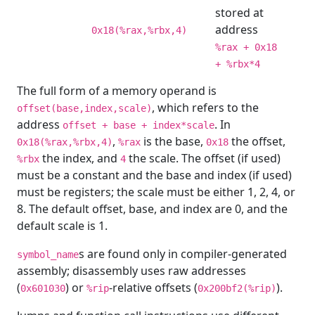
stored at
address
0x18(%rax,%rbx,4)
%rax + 0x18
+ %rbx*4
The full form of a memory operand is
, which refers to the
offset(base,index,scale)
address
. In
offset + base + index*scale
,
is the base,
the offset,
0x18(%rax,%rbx,4)
%rax
0x18
the index, and
the scale. The offset (if used)
%rbx
4
must be a constant and the base and index (if used)
must be registers; the scale must be either 1, 2, 4, or
8. The default offset, base, and index are 0, and the
default scale is 1.
s are found only in compiler-generated
symbol_name
assembly; disassembly uses raw addresses
(
) or
-relative offsets (
).
0x601030
%rip
0x200bf2(%rip)