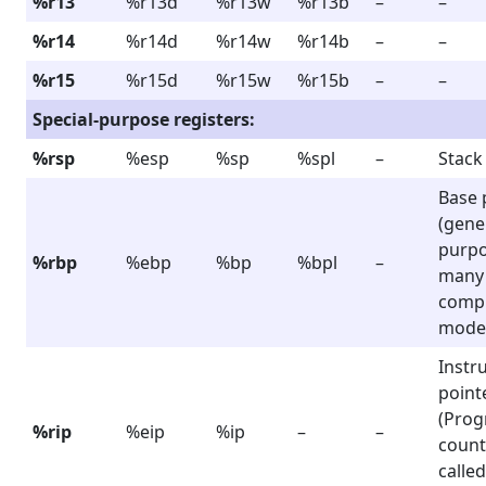
%r13
%r13d
%r13w
%r13b
–
–
%r14
%r14d
%r14w
%r14b
–
–
%r15
%r15d
%r15w
%r15b
–
–
Special-purpose registers:
%rsp
%esp
%sp
%spl
–
Stack
Base 
(gene
purpo
%rbp
%ebp
%bp
%bpl
–
many
compi
mode
Instr
point
(Pro
%rip
%eip
%ip
–
–
count
called