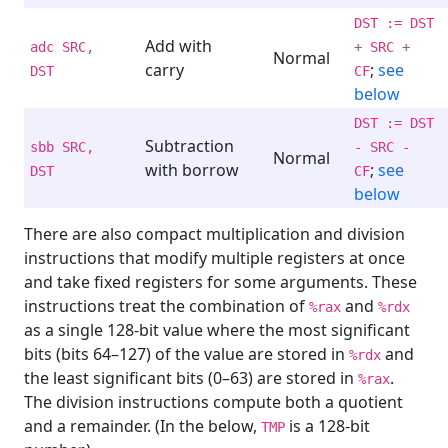
DST := DST
Add with
adc SRC,
+ SRC +
Normal
carry
;
see
DST
CF
below
DST := DST
Subtraction
sbb SRC,
- SRC -
Normal
with borrow
;
see
DST
CF
below
There are also compact multiplication and division
instructions that modify multiple registers at once
and take fixed registers for some arguments. These
instructions treat the combination of
and
%rax
%rdx
as a single 128-bit value where the most significant
bits (bits 64–127) of the value are stored in
and
%rdx
the least significant bits (0–63) are stored in
.
%rax
The division instructions compute both a quotient
and a remainder. (In the below,
is a 128-bit
TMP