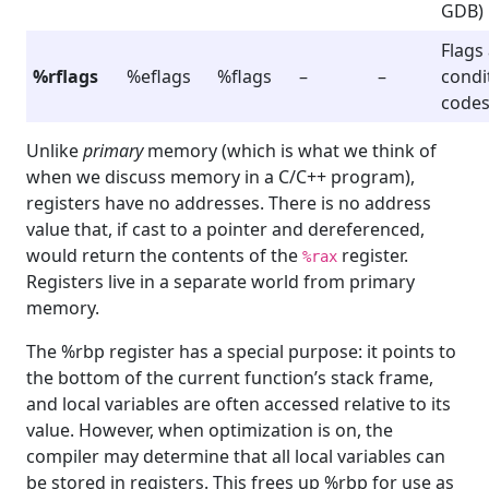
GDB)
Flags
%rflags
%eflags
%flags
–
–
condi
code
Unlike
primary
memory (which is what we think of
when we discuss memory in a C/C++ program),
registers have no addresses. There is no address
value that, if cast to a pointer and dereferenced,
would return the contents of the
register.
%rax
Registers live in a separate world from primary
memory.
The %rbp register has a special purpose: it points to
the bottom of the current function’s stack frame,
and local variables are often accessed relative to its
value. However, when optimization is on, the
compiler may determine that all local variables can
be stored in registers. This frees up %rbp for use as