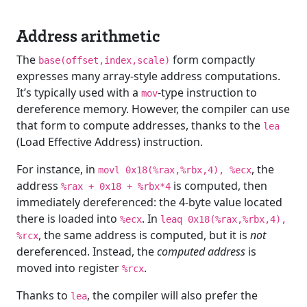
Address arithmetic
The
form compactly
base(offset,index,scale)
expresses many array-style address computations.
It’s typically used with a
-type instruction to
mov
dereference memory. However, the compiler can use
that form to compute addresses, thanks to the
lea
(Load Effective Address) instruction.
For instance, in
, the
movl 0x18(%rax,%rbx,4), %ecx
address
is computed, then
%rax + 0x18 + %rbx*4
immediately dereferenced: the 4-byte value located
there is loaded into
. In
%ecx
leaq 0x18(%rax,%rbx,4),
, the same address is computed, but it is
not
%rcx
dereferenced. Instead, the
computed address
is
moved into register
.
%rcx
Thanks to
, the compiler will also prefer the
lea