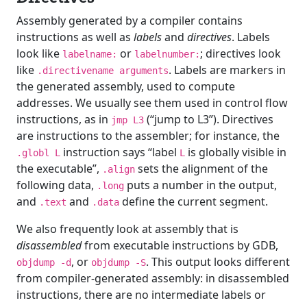
Assembly generated by a compiler contains
instructions as well as
labels
and
directives
. Labels
look like
or
; directives look
labelname:
labelnumber:
like
. Labels are markers in
.directivename arguments
the generated assembly, used to compute
addresses. We usually see them used in control flow
instructions, as in
(“jump to L3”). Directives
jmp L3
are instructions to the assembler; for instance, the
instruction says “label
is globally visible in
.globl L
L
the executable”,
sets the alignment of the
.align
following data,
puts a number in the output,
.long
and
and
define the current segment.
.text
.data
We also frequently look at assembly that is
disassembled
from executable instructions by GDB,
, or
. This output looks different
objdump -d
objdump -S
from compiler-generated assembly: in disassembled
instructions, there are no intermediate labels or