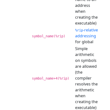
address
when
creating the
executable)
-relative
%rip
addressing
symbol_name(%rip)
for global
Simple
arithmetic
on symbols
are allowed
(the
compiler
symbol_name+4(%rip)
resolves the
arithmetic
when
creating the
executable)