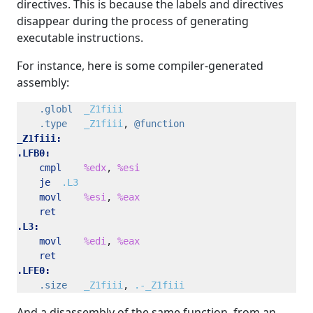
directives. This is because the labels and directives
disappear during the process of generating
executable instructions.
For instance, here is some compiler-generated
assembly:
.globl
_Z1fiii
.type
_Z1fiii
, 
@function
_Z1fiii:
.LFB0:
cmpl
%edx
, 
%esi
je
.L3
movl
%esi
, 
%eax
ret
.L3:
movl
%edi
, 
%eax
ret
.LFE0:
.size
_Z1fiii
, 
.-_Z1fiii
And a disassembly of the same function, from an