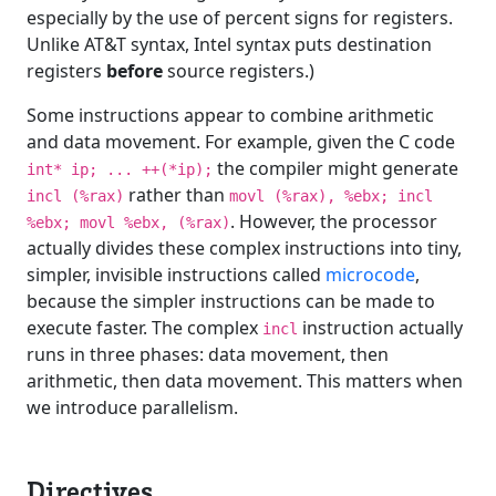
especially by the use of percent signs for registers.
Unlike AT&T syntax, Intel syntax puts destination
registers
before
source registers.)
Some instructions appear to combine arithmetic
and data movement. For example, given the C code
the compiler might generate
int* ip; ... ++(*ip);
rather than
incl (%rax)
movl (%rax), %ebx; incl
. However, the processor
%ebx; movl %ebx, (%rax)
actually divides these complex instructions into tiny,
simpler, invisible instructions called
microcode
,
because the simpler instructions can be made to
execute faster. The complex
instruction actually
incl
runs in three phases: data movement, then
arithmetic, then data movement. This matters when
we introduce parallelism.
Directives