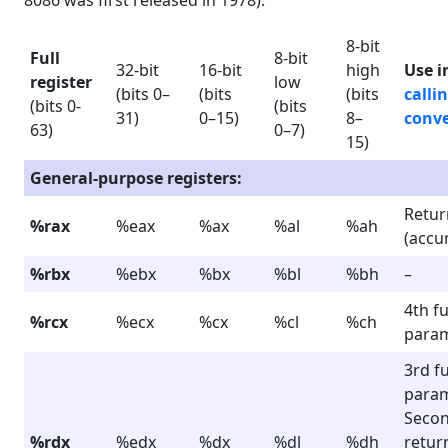
8086 was first released in 1978).
8-bit
Full
8-bit
32-bit
16-bit
high
Use i
register
low
(bits 0–
(bits
(bits
calli
(bits 0-
(bits
31)
0–15)
8–
conv
63)
0–7)
15)
General-purpose registers:
Retur
%rax
%eax
%ax
%al
%ah
(accu
%rbx
%ebx
%bx
%bl
%bh
–
4th f
%rcx
%ecx
%cx
%cl
%ch
para
3rd f
para
Seco
%rdx
%edx
%dx
%dl
%dh
retur