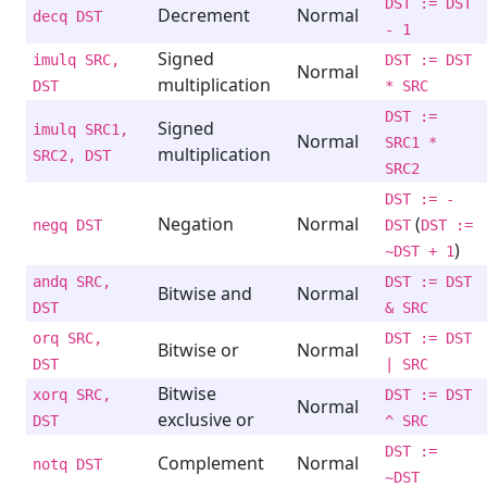
DST := DST
Decrement
Normal
decq DST
- 1
Signed
imulq SRC,
DST := DST
Normal
multiplication
DST
* SRC
DST :=
Signed
imulq SRC1,
Normal
SRC1 *
multiplication
SRC2, DST
SRC2
DST := -
Negation
Normal
(
negq DST
DST
DST :=
)
~DST + 1
andq SRC,
DST := DST
Bitwise and
Normal
DST
& SRC
orq SRC,
DST := DST
Bitwise or
Normal
DST
| SRC
Bitwise
xorq SRC,
DST := DST
Normal
exclusive or
DST
^ SRC
DST :=
Complement
Normal
notq DST
~DST