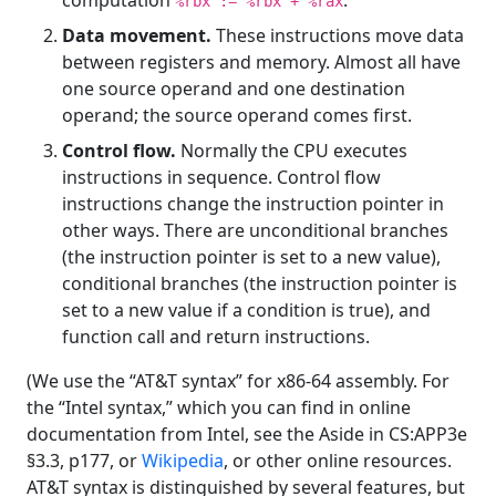
%rbx := %rbx + %rax
Data movement.
These instructions move data
between registers and memory. Almost all have
one source operand and one destination
operand; the source operand comes first.
Control flow.
Normally the CPU executes
instructions in sequence. Control flow
instructions change the instruction pointer in
other ways. There are unconditional branches
(the instruction pointer is set to a new value),
conditional branches (the instruction pointer is
set to a new value if a condition is true), and
function call and return instructions.
(We use the “AT&T syntax” for x86-64 assembly. For
the “Intel syntax,” which you can find in online
documentation from Intel, see the Aside in CS:APP3e
§3.3, p177, or
Wikipedia
, or other online resources.
AT&T syntax is distinguished by several features, but