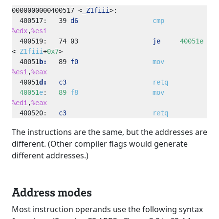
0000000000400517
<
_Z1fiii
>
400517:
39
d6
cmp
%edx
,
%esi
400519:
74
03
je
40051e
<
_Z1fiii
+
0x7
40051
b:
89
f0
mov
%esi
,
%eax
40051
d:
c3
retq
40051
e
:   
89
f8
mov
%edi
,
%eax
400520:
c3
retq
The instructions are the same, but the addresses are
different. (Other compiler flags would generate
different addresses.)
Address modes
Most instruction operands use the following syntax