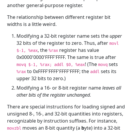
another general-purpose register.
The relationship between different register bit
widths is a little weird.
Modifying a 32-bit register name sets the
upper
32 bits of the register to zero. Thus, after
movl
, the
register has value
$-1, %eax
%rax
0x0000'0000'FFFF'FFFF. The same is true after
! (The
sets
movq $-1, %rax; addl $0, %eax
movq
to 0xFFFF'FFFF'FFFF'FFFF; the
sets its
%rax
addl
upper 32 bits to zero.)
Modifying a 16- or 8-bit register name
leaves all
other bits of the register unchanged.
There are special instructions for loading signed and
unsigned 8-, 16-, and 32-bit quantities into registers,
recognizable by instruction suffixes. For instance,
moves an 8-bit quantity (a
b
yte) into a 32-bit
movzbl