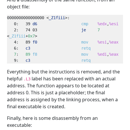
object file:
0000000000000000
<
_Z1fiii
>
0:
39
d6
cmp
%edx
,
%esi
2:
74
03
je
7
<
_Z1fiii
+
0x7
4:
89
f0
mov
%esi
,
%eax
6:
c3
retq
7
:   
89
f8
mov
%edi
,
%eax
9:
c3
retq
Everything but the instructions is removed, and the
helpful
label has been replaced with an actual
.L3
address. The function appears to be located at
address 0. This is just a placeholder; the final
address is assigned by the linking process, when a
final executable is created.
Finally, here is some disassembly from an
executable: