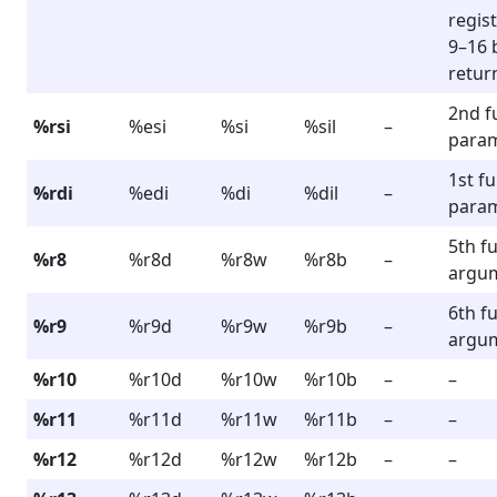
regist
9–16 
retur
2nd f
%rsi
%esi
%si
%sil
–
para
1st f
%rdi
%edi
%di
%dil
–
para
5th f
%r8
%r8d
%r8w
%r8b
–
argu
6th f
%r9
%r9d
%r9w
%r9b
–
argu
%r10
%r10d
%r10w
%r10b
–
–
%r11
%r11d
%r11w
%r11b
–
–
%r12
%r12d
%r12w
%r12b
–
–