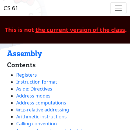
CS 61
This is not
the current version of the class
.
Assembly
Contents
Registers
Instruction format
Aside: Directives
Address modes
Address computations
-relative addressing
%rip
Arithmetic instructions
Calling convention