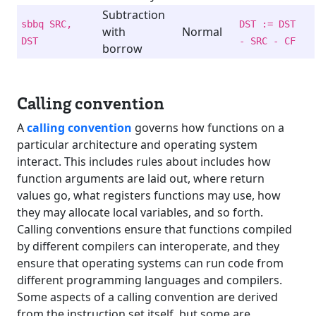
Subtraction
sbbq SRC,
DST := DST
with
Normal
DST
- SRC - CF
borrow
Calling convention
A
calling convention
governs how functions on a
particular architecture and operating system
interact. This includes rules about includes how
function arguments are laid out, where return
values go, what registers functions may use, how
they may allocate local variables, and so forth.
Calling conventions ensure that functions compiled
by different compilers can interoperate, and they
ensure that operating systems can run code from
different programming languages and compilers.
Some aspects of a calling convention are derived
from the instruction set itself, but some are