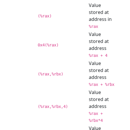
Value
stored at
(%rax)
address in
%rax
Value
stored at
0x4(%rax)
address
%rax + 4
Value
stored at
(%rax,%rbx)
address
%rax + %rbx
Value
stored at
address
(%rax,%rbx,4)
%rax +
%rbx*4
Value