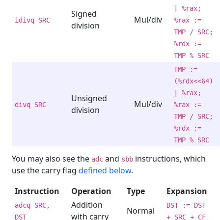
| %rax;
Signed
Mul/div
idivq SRC
%rax :=
division
TMP / SRC;
%rdx :=
TMP % SRC
TMP :=
(%rdx<<64)
| %rax;
Unsigned
Mul/div
divq SRC
%rax :=
division
TMP / SRC;
%rdx :=
TMP % SRC
You may also see the
and
instructions, which
adc
sbb
use the carry flag
defined below
.
Instruction
Operation
Type
Expansion
Addition
adcq SRC,
DST := DST
Normal
with carry
DST
+ SRC + CF