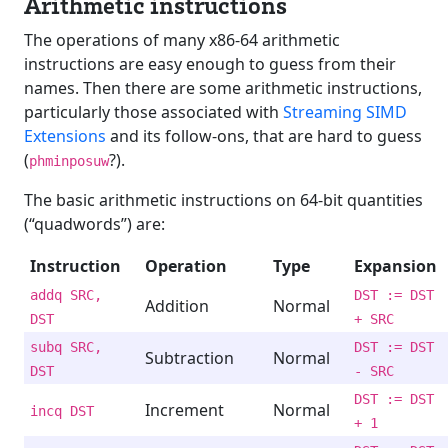
Arithmetic instructions
The operations of many x86-64 arithmetic
instructions are easy enough to guess from their
names. Then there are some arithmetic instructions,
particularly those associated with
Streaming SIMD
Extensions
and its follow-ons, that are hard to guess
(
?).
phminposuw
The basic arithmetic instructions on 64-bit quantities
(“quadwords”) are:
Instruction
Operation
Type
Expansion
addq SRC,
DST := DST
Addition
Normal
DST
+ SRC
subq SRC,
DST := DST
Subtraction
Normal
DST
- SRC
DST := DST
Increment
Normal
incq DST
+ 1