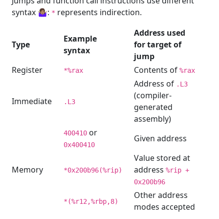
Jumps and function call instructions use different
syntax 🤷🏽‍♀️:
represents indirection.
*
Address used
Example
Type
for target of
syntax
jump
Register
Contents of
*%rax
%rax
Address of
.L3
(compiler-
Immediate
.L3
generated
assembly)
or
400410
Given address
0x400410
Value stored at
Memory
address
*0x200b96(%rip)
%rip +
0x200b96
Other address
*(%r12,%rbp,8)
modes accepted