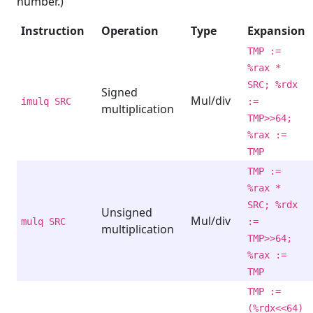
number.)
Instruction
Operation
Type
Expansion
TMP :=
%rax *
SRC; %rdx
Signed
Mul/div
imulq SRC
:=
multiplication
TMP>>64;
%rax :=
TMP
TMP :=
%rax *
SRC; %rdx
Unsigned
Mul/div
mulq SRC
:=
multiplication
TMP>>64;
%rax :=
TMP
TMP :=
(%rdx<<64)