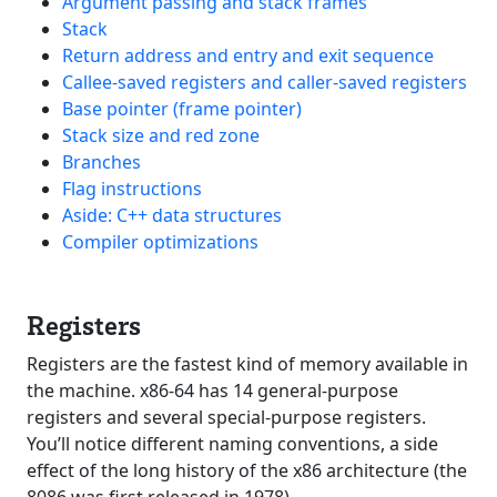
Argument passing and stack frames
Stack
Return address and entry and exit sequence
Callee-saved registers and caller-saved registers
Base pointer (frame pointer)
Stack size and red zone
Branches
Flag instructions
Aside: C++ data structures
Compiler optimizations
Registers
Registers are the fastest kind of memory available in
the machine. x86-64 has 14 general-purpose
registers and several special-purpose registers.
You’ll notice different naming conventions, a side
effect of the long history of the x86 architecture (the