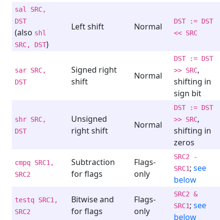
sal SRC,
DST
DST := DST
Left shift
Normal
(also
shl
<< SRC
)
SRC, DST
DST := DST
Signed right
,
sar SRC,
>> SRC
Normal
shift
shifting in
DST
sign bit
DST := DST
Unsigned
,
shr SRC,
>> SRC
Normal
right shift
shifting in
DST
zeros
SRC2 -
Subtraction
Flags-
cmpq SRC1,
;
see
SRC1
for flags
only
SRC2
below
SRC2 &
Bitwise and
Flags-
testq SRC1,
;
see
SRC1
for flags
only
SRC2
below