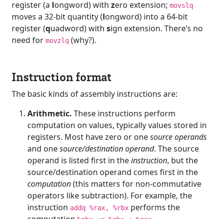
register (a
l
ongword) with
z
ero extension;
movslq
moves a 32-bit quantity (
l
ongword) into a 64-bit
register (
q
uadword) with
s
ign extension. There’s no
need for
(why?).
movzlq
Instruction format
The basic kinds of assembly instructions are:
Arithmetic.
These instructions perform
computation on values, typically values stored in
registers. Most have zero or one
source operands
and one
source/destination operand
. The source
operand is listed first in the
instruction
, but the
source/destination operand comes first in the
computation
(this matters for non-commutative
operators like subtraction). For example, the
instruction
performs the
addq %rax, %rbx
computation
.