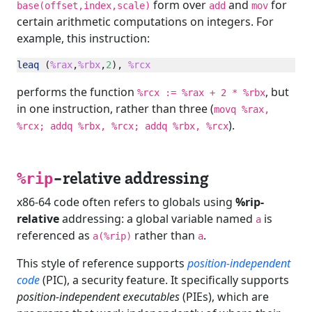
form over
and
for
base(offset,index,scale)
add
mov
certain arithmetic computations on integers. For
example, this instruction:
leaq
 (
%rax
,
%rbx
,
2
), 
%rcx
performs the function
, but
%rcx := %rax + 2 * %rbx
in one instruction, rather than three (
movq %rax,
).
%rcx; addq %rbx, %rcx; addq %rbx, %rcx
-relative addressing
%rip
x86-64 code often refers to globals using
%rip-
relative
addressing: a global variable named
is
a
referenced as
rather than
.
a(%rip)
a
This style of reference supports
position-independent
code
(PIC), a security feature. It specifically supports
position-independent executables
(PIEs), which are