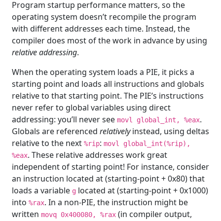
Program startup performance matters, so the
operating system doesn’t recompile the program
with different addresses each time. Instead, the
compiler does most of the work in advance by using
relative addressing
.
When the operating system loads a PIE, it picks a
starting point and loads all instructions and globals
relative to that starting point. The PIE’s instructions
never refer to global variables using direct
addressing: you’ll never see
.
movl global_int, %eax
Globals are referenced
relatively
instead, using deltas
relative to the next
:
%rip
movl global_int(%rip),
. These relative addresses work great
%eax
independent of starting point! For instance, consider
an instruction located at (starting-point + 0x80) that
loads a variable
located at (starting-point + 0x1000)
g
into
. In a non-PIE, the instruction might be
%rax
written
(in compiler output,
movq 0x400080, %rax