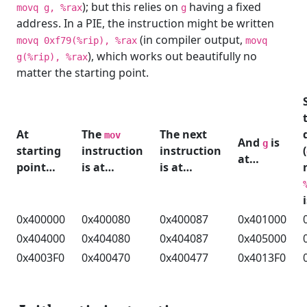
); but this relies on
having a fixed
movq g, %rax
g
address. In a PIE, the instruction might be written
(in compiler output,
movq 0xf79(%rip), %rax
movq
), which works out beautifully no
g(%rip), %rax
matter the starting point.
At
The
The next
mov
And
is
g
starting
instruction
instruction
(
at…
point…
is at…
is at…
0x400000
0x400080
0x400087
0x401000
0x404000
0x404080
0x404087
0x405000
0x4003F0
0x400470
0x400477
0x4013F0