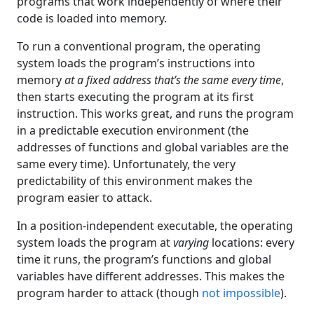
programs that work independently of where their
code is loaded into memory.
To run a conventional program, the operating
system loads the program’s instructions into
memory
at a fixed address that’s the same every time
,
then starts executing the program at its first
instruction. This works great, and runs the program
in a predictable execution environment (the
addresses of functions and global variables are the
same every time). Unfortunately, the very
predictability of this environment makes the
program easier to attack.
In a position-independent executable, the operating
system loads the program at
varying
locations: every
time it runs, the program’s functions and global
variables have different addresses. This makes the
program harder to attack (though
not impossible
).