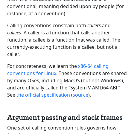
conventional, meaning decided upon by people (for
instance, at a convention).
Calling conventions constrain both
callers
and
callees
. A caller is a function that calls another
function; a callee is a function that was called. The
currently-executing function is a callee, but not a
caller.
For concreteness, we learn the
x86-64 calling
conventions for Linux
. These conventions are shared
by many OSes, including MacOS (but not Windows),
and are officially called the “System V AMD64 ABI.”
See
the official specification
(
source
).
Argument passing and stack frames
One set of calling convention rules governs how