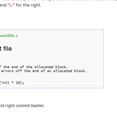
 and “
” for the right.
b/
and right
commit hashes
.