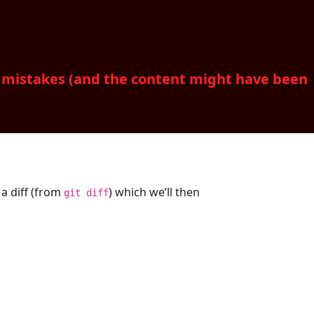
d mistakes (and the content might have been
 a diff (from
) which we’ll then
git diff