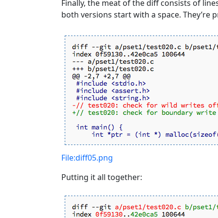
Finally, the meat of the diff consists of line
both versions start with a space. They’re p
File:diff05.png
Putting it all together: