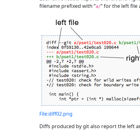
filename prefixed with “
” for the left file
a/
File:diff02.png
Diffs produced by git also report the left 