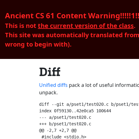
Ancient CS 61 Content Warning!!!!!1!!
This is not
the current version of the class
.
This site was automatically translated fro
wrong to begin with).
Diff
Unified diffs
pack a lot of useful informati
unpack.
diff --git a/pset1/test020.c b/pset1/test
index 0f59130..42e0ca5 100644

--- a/pset1/test020.c

+++ b/pset1/test020.c

@@ -2,7 +2,7 @@

 #include <stdio.h>
