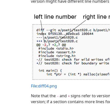
version might have different line numbers 
File:diff04.png
Note that the
and
signs refer to versions
-
+
version; if a section contains more lines fo