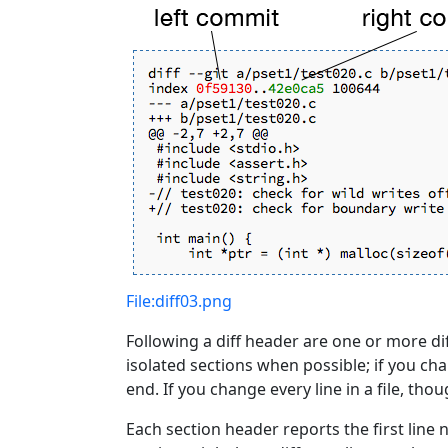
File:diff03.png
Following a diff header are one or more di
isolated sections when possible; if you chan
end. If you change every line in a file, tho
Each section header reports the first line 