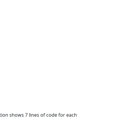
tion shows 7 lines of code for each