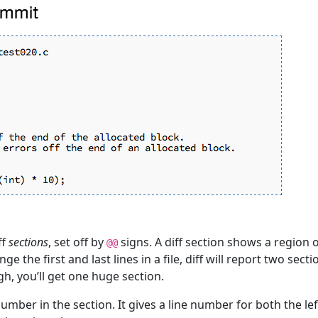
ff
sections
, set off by
signs. A diff section shows a region o
@@
ge the first and last lines in a file, diff will report two sec
ugh, you’ll get one huge section.
number in the section. It gives a line number for both the le