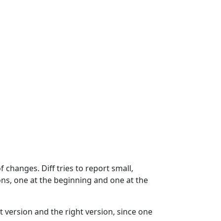
f changes. Diff tries to report small,
tions, one at the beginning and one at the
ft version and the right version, since one