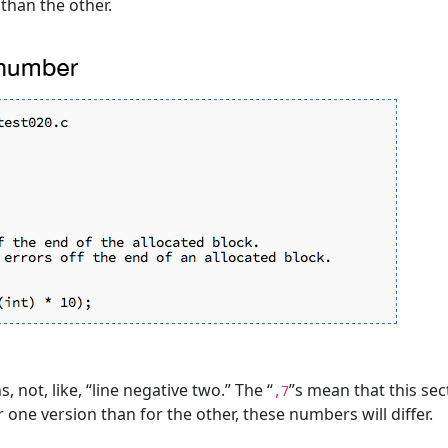
than the other.
, not, like, “line negative two.” The “
”s mean that this sec
,7
r one version than for the other, these numbers will differ.