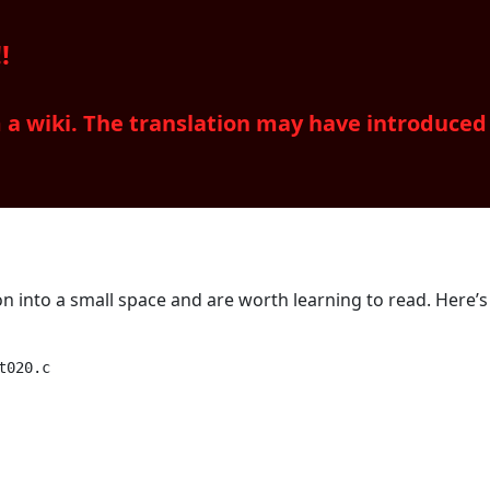
!
m a wiki. The translation may have introduce
on into a small space and are worth learning to read. Here’s
020.c
