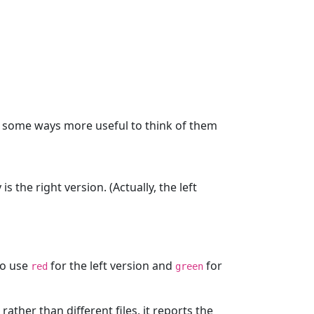
in some ways more useful to think of them
s the right version. (Actually, the left
to use
for the left version and
for
red
green
, rather than different files, it reports the