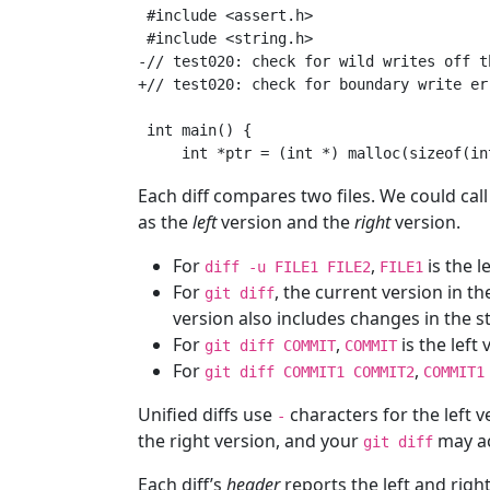
 #include <assert.h>

 #include <string.h>

-// test020: check for wild writes off t
+// test020: check for boundary write er
 int main() {

Each diff compares two files. We could cal
as the
left
version and the
right
version.
For
,
is the l
diff -u FILE1 FILE2
FILE1
For
, the current version in th
git diff
version also includes changes in the s
For
,
is the left
git diff COMMIT
COMMIT
For
,
git diff COMMIT1 COMMIT2
COMMIT1
Unified diffs use
characters for the left 
-
the right version, and your
may ac
git diff
Each diff’s
header
reports the left and right