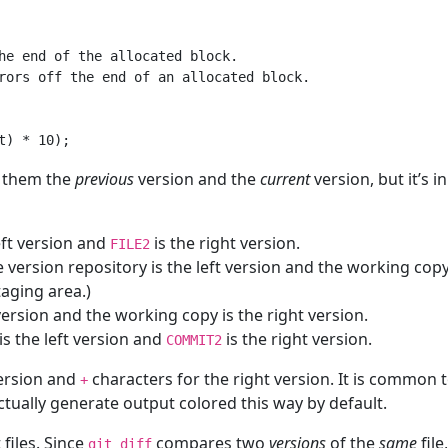
he end of the allocated block.

rors off the end of an allocated block.

l them the
previous
version and the
current
version, but it’s 
eft version and
is the right version.
FILE2
e version repository is the left version and the working copy i
taging area.)
 version and the working copy is the right version.
is the left version and
is the right version.
COMMIT2
version and
characters for the right version. It is common 
+
tually generate output colored this way by default.
 files. Since
compares two
versions
of the
same
file
git diff