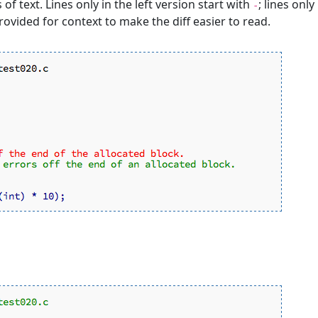
s of text. Lines only in the left version start with
; lines only
-
rovided for context to make the diff easier to read.