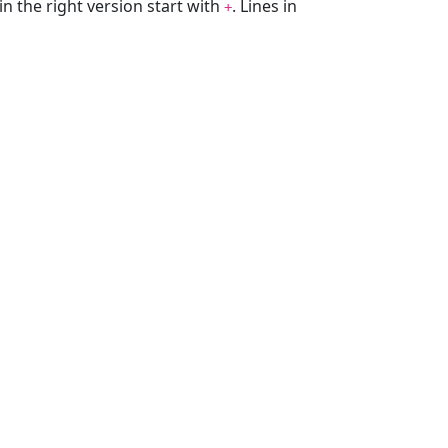
 in the right version start with
. Lines in
+